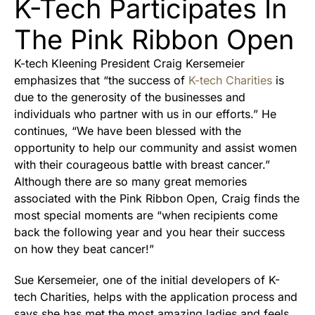
K-Tech Participates In
The Pink Ribbon Open
K-tech Kleening President Craig Kersemeier
emphasizes that “the success of
K-tech Charities
is
due to the generosity of the businesses and
individuals who partner with us in our efforts.” He
continues, “We have been blessed with the
opportunity to help our community and assist women
with their courageous battle with breast cancer.”
Although there are so many great memories
associated with the Pink Ribbon Open, Craig finds the
most special moments are “when recipients come
back the following year and you hear their success
on how they beat cancer!”
Sue Kersemeier, one of the initial developers of K-
tech Charities, helps with the application process and
says she has met the most amazing ladies and feels