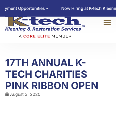
nt Opportunities •
Now Hiring at K-tech Kleening — 
17TH ANNUAL K-
TECH CHARITIES
PINK RIBBON OPEN
August 3, 2020