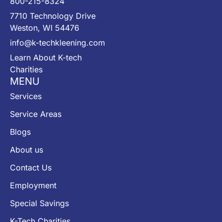
800-215-8324
7710 Technology Drive
Weston, WI 54476
info@k-techkleening.com
Learn About K-tech
Charities
MENU
Services
Service Areas
Blogs
About us
Contact Us
Employment
Special Savings
K-Tech Charities