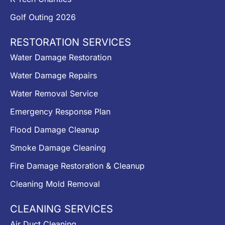
Golf Outing 2026
RESTORATION SERVICES
Water Damage Restoration
Water Damage Repairs
Water Removal Service
Emergency Response Plan
Flood Damage Cleanup
Smoke Damage Cleaning
Fire Damage Restoration & Cleanup
Cleaning Mold Removal
CLEANING SERVICES
Air Duct Cleaning