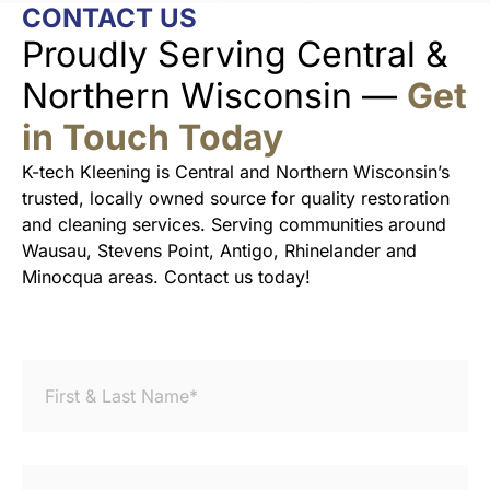
CONTACT US
Proudly Serving Central &
Northern Wisconsin —
Get
in Touch Today
K-tech Kleening is Central and Northern Wisconsin’s
trusted, locally owned source for quality restoration
and cleaning services. Serving communities around
Wausau, Stevens Point, Antigo, Rhinelander and
Minocqua areas. Contact us today!