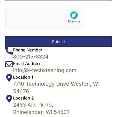
Submit
Phone Number
800-215-8324
Email Address
info@k-techkleening.com
Location 1
7710 Technology Drive Weston, WI
54476
Location 2
2483 AIR Pk Rd,
Rhinelander, WI 54501