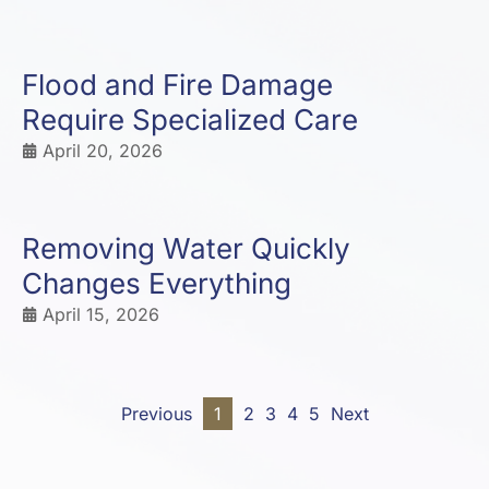
Flood and Fire Damage
Require Specialized Care
April 20, 2026
Removing Water Quickly
Changes Everything
April 15, 2026
Previous
1
2
3
4
5
Next