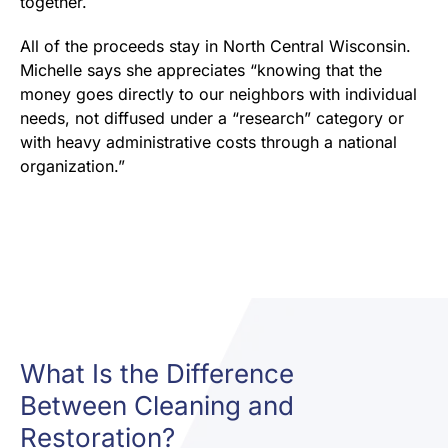
together.
All of the proceeds stay in North Central Wisconsin.
Michelle says she appreciates “knowing that the
money goes directly to our neighbors with individual
needs, not diffused under a “research” category or
with heavy administrative costs through a national
organization.”
What Is the Difference
Between Cleaning and
Restoration?