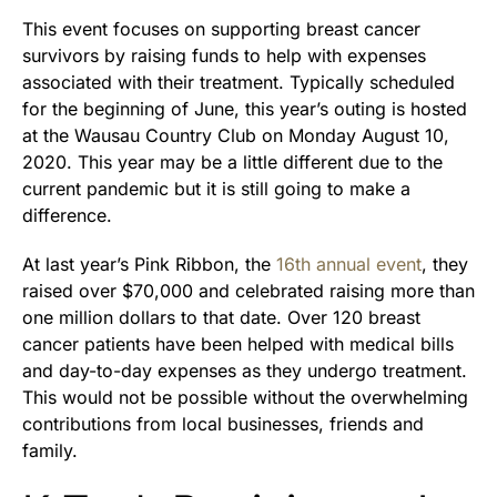
This event focuses on supporting breast cancer
survivors by raising funds to help with expenses
associated with their treatment. Typically scheduled
for the beginning of June, this year’s outing is hosted
at the Wausau Country Club on Monday August 10,
2020. This year may be a little different due to the
current pandemic but it is still going to make a
difference.
At last year’s Pink Ribbon, the
16th annual event
, they
raised over $70,000 and celebrated raising more than
one million dollars to that date. Over 120 breast
cancer patients have been helped with medical bills
and day-to-day expenses as they undergo treatment.
This would not be possible without the overwhelming
contributions from local businesses, friends and
family.