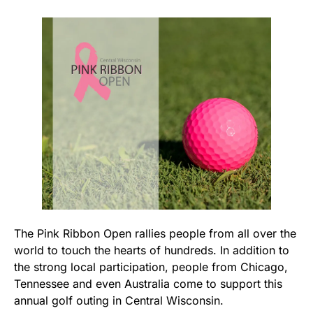
The Pink Ribbon Open rallies people from all over the
world to touch the hearts of hundreds. In addition to
the strong local participation, people from Chicago,
Tennessee and even Australia come to support this
annual golf outing in Central Wisconsin.