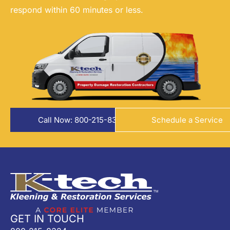
respond within 60 minutes or less.
Call Now: 800-215-8324
Schedule a Service
GET IN TOUCH