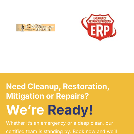
Need Cleanup, Restoration,
Mitigation or Repairs?
We’re
Ready!
Whether it’s an emergency or a deep clean, our
certified team is standing by. Book now and we’ll