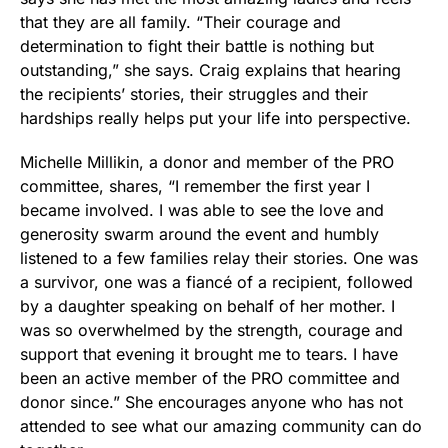
that they are all family. “Their courage and
determination to fight their battle is nothing but
outstanding,” she says. Craig explains that hearing
the recipients’ stories, their struggles and their
hardships really helps put your life into perspective.
Michelle Millikin, a donor and member of the PRO
committee, shares, “I remember the first year I
became involved. I was able to see the love and
generosity swarm around the event and humbly
listened to a few families relay their stories. One was
a survivor, one was a fiancé of a recipient, followed
by a daughter speaking on behalf of her mother. I
was so overwhelmed by the strength, courage and
support that evening it brought me to tears. I have
been an active member of the PRO committee and
donor since.” She encourages anyone who has not
attended to see what our amazing community can do