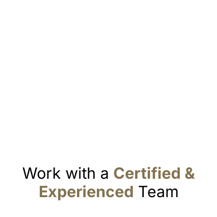
Work with a
Certified &
Experienced
Team