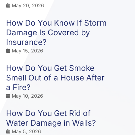
May 20, 2026
How Do You Know If Storm
Damage Is Covered by
Insurance?
May 15, 2026
How Do You Get Smoke
Smell Out of a House After
a Fire?
May 10, 2026
How Do You Get Rid of
Water Damage in Walls?
May 5, 2026