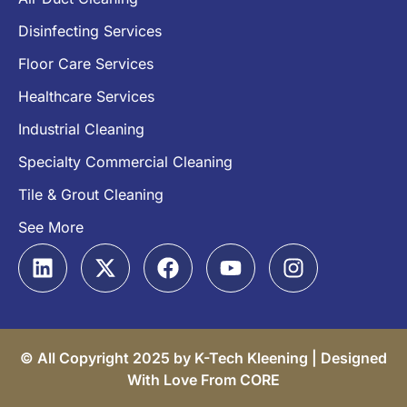
Disinfecting Services
Floor Care Services
Healthcare Services
Industrial Cleaning
Specialty Commercial Cleaning
Tile & Grout Cleaning
See More
© All Copyright 2025 by K-Tech Kleening |
Designed
With Love From CORE