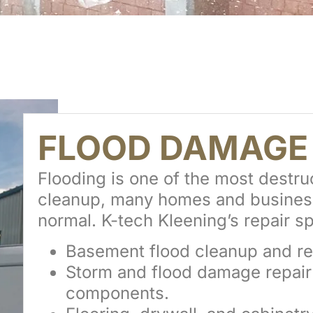
FLOOD DAMAG
Flooding is one of the most destru
cleanup, many homes and businesses
normal. K-tech Kleening’s repair sp
Basement flood cleanup and re
Storm and flood damage repair f
components.