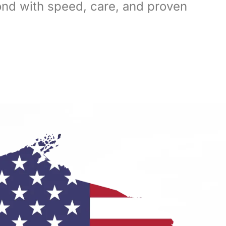
ond with speed, care, and proven