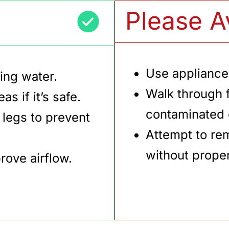
Please A
Use appliance
ing water.
Walk through 
s if it’s safe.
contaminated o
 legs to prevent
Attempt to re
without prope
ove airflow.