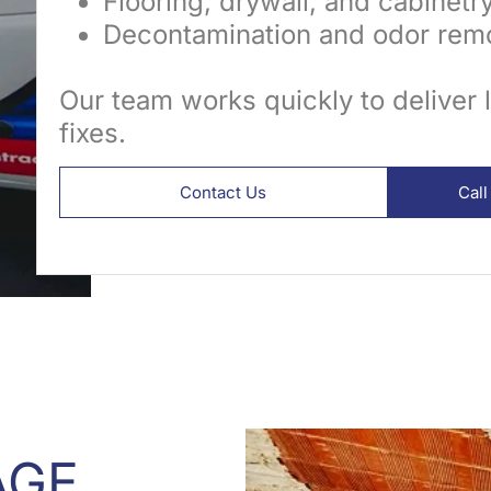
Flooring, drywall, and cabinetr
Decontamination and odor remo
Our team works quickly to deliver 
fixes.
Contact Us
Cal
AGE