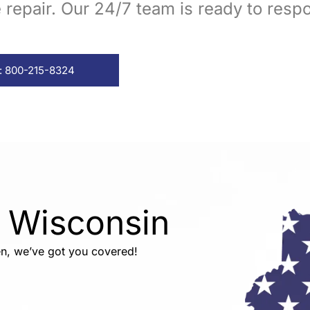
repair. Our 24/7 team is ready to resp
: 800-215-8324
n Wisconsin
n, we’ve got you covered!