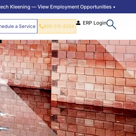
g — View Employment Opportunities •
ERP Login
hedule a Service
800-215-8324
g
ch
 and