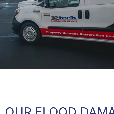
OUR FLOOD DAM