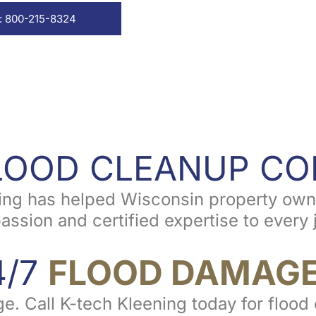
: 800-215-8324
FLOOD CLEANUP C
ning has helped Wisconsin property owne
ion and certified expertise to every jo
4/7
FLOOD DAMAGE
ge. Call K-tech Kleening today for floo