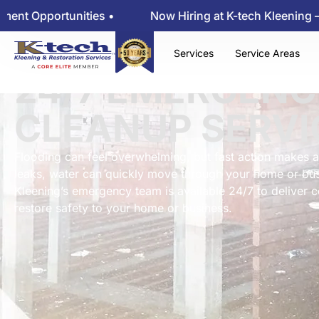
nities •
Now Hiring at K-tech Kleening — View Empl
Services
Service Areas
24/7 EMERGENC
CLEANUP SERVI
Flooding can feel overwhelming, but fast action makes a
leaks, water can quickly move through your home or bus
Kleening’s emergency team is available 24/7 to deliver 
restore safety to your home or business.