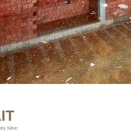
IT
ely take: