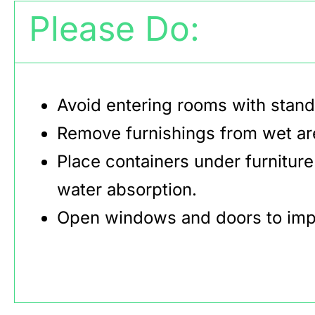
Please Do:
Avoid entering rooms with stand
Remove furnishings from wet area
Place containers under furniture
water absorption.
Open windows and doors to impr