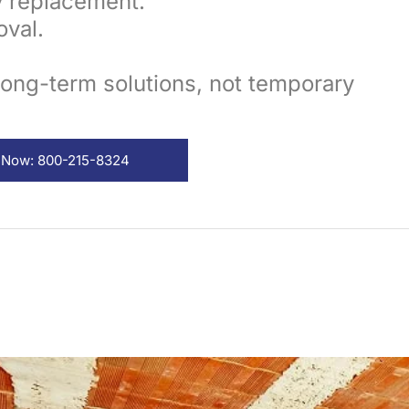
y replacement.
val.
long-term solutions, not temporary
l Now: 800-215-8324