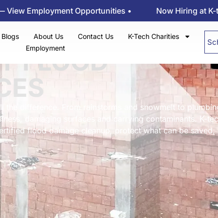
oyment Opportunities •
Now Hiring at K-tech Kleenin
Blogs
About Us
Contact Us
K-Tech Charities
Sc
Employment
Y FLOOD
CES
ll the difference. From rainstorms and snowmelt to plumbin
iness, damaging surfaces and carrying contaminants. K-te
certified flood damage cleanup, protect what can be saved,