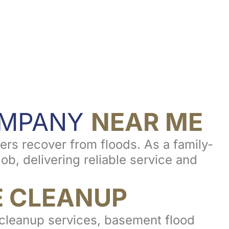
OMPANY
NEAR ME
rs recover from floods. As a family-
b, delivering reliable service and
 CLEANUP
d cleanup services, basement flood