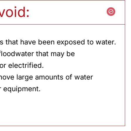
void:
s that have been exposed to water.
floodwater that may be
r electrified.
move large amounts of water
r equipment.