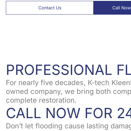
Contact Us
Call Now
PROFESSIONAL 
For nearly five decades, K-tech Klee
owned company, we bring both compass
complete restoration.
CALL NOW FOR 2
Don’t let flooding cause lasting dama