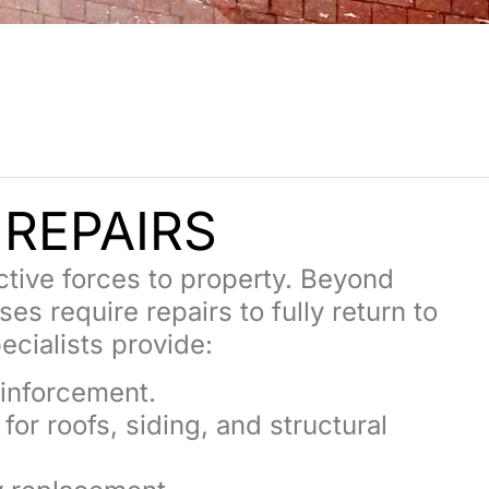
E
REPAIRS
ctive forces to property. Beyond
 require repairs to fully return to
ecialists provide:
inforcement.
or roofs, siding, and structural