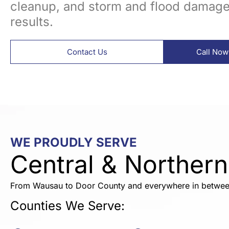
cleanup, and storm and flood damage 
results.
Contact Us
Call Now
WE PROUDLY SERVE
Central & Norther
From Wausau to Door County and everywhere in betwee
Counties We Serve: