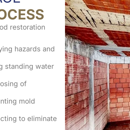
OCESS
ood restoration
ying hazards and
 standing water
osing of
nting mold
cting to eliminate