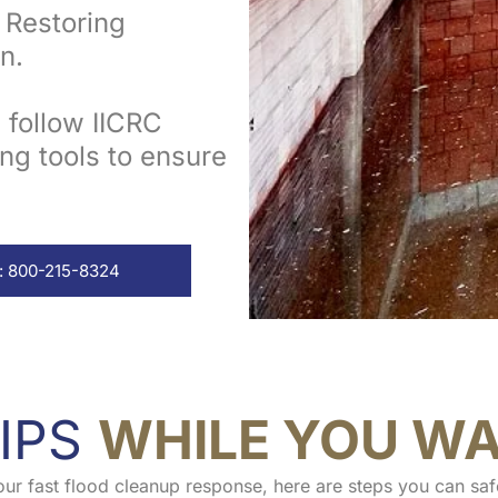
Restoring
n.
s follow IICRC
ng tools to ensure
: 800-215-8324
IPS
WHILE YOU WA
our fast flood cleanup response, here are steps you can saf