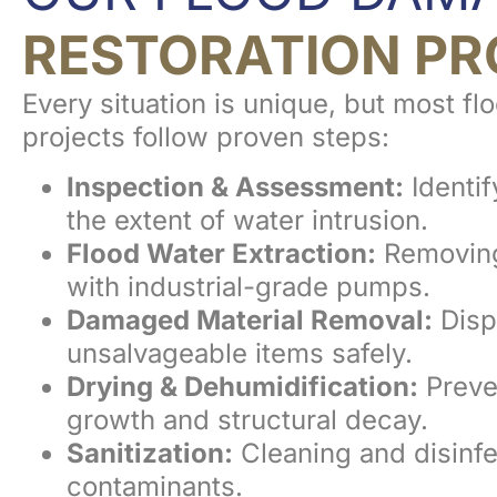
RESTORATION PR
Every situation is unique, but most fl
projects follow proven steps:
Inspection & Assessment:
Identif
the extent of water intrusion.
Flood Water Extraction:
Removing
with industrial-grade pumps.
Damaged Material Removal:
Disp
unsalvageable items safely.
Drying & Dehumidification:
Preve
growth and structural decay.
Sanitization:
Cleaning and disinfe
contaminants.