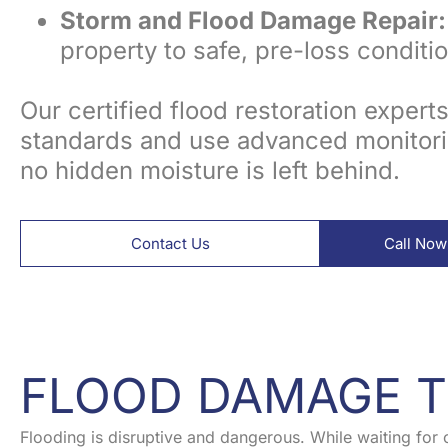
Storm and Flood Damage Repair:
property to safe, pre-loss conditio
Our certified flood restoration expert
standards and use advanced monitori
no hidden moisture is left behind.
Contact Us
Call Now
FLOOD DAMAGE T
Flooding is disruptive and dangerous. While waiting for 