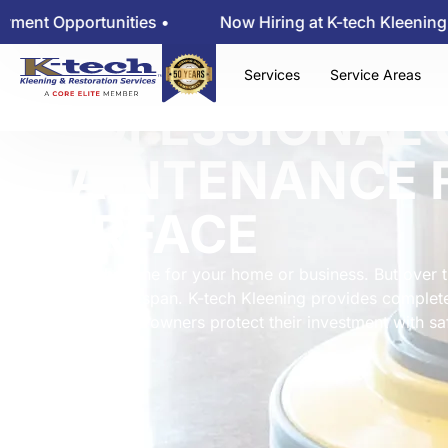
tunities •
Now Hiring at K-tech Kleening — View Emp
Services
Service Areas
PROFESSIONAL 
MAINTENANCE 
SURFACE
Floors set the tone for your home or business. But over t
shorten their lifespan. K-tech Kleening provides complet
helping property owners protect their investment with sa