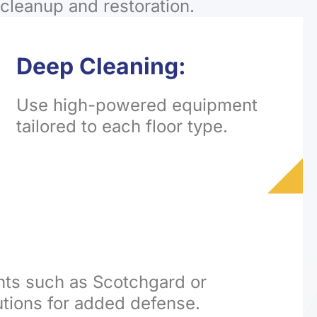
cleanup and restoration.
Deep Cleaning:
Use high-powered equipment
tailored to each floor type.
nts such as Scotchgard or
utions for added defense.