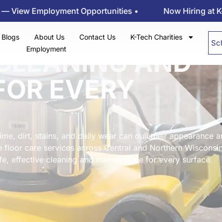
loyment Opportunities •
Now Hiring at K-tech Kleen
Blogs
About Us
Contact Us
K-Tech Charities
Sc
Employment
CLEANING AND
FOR EVERY
ime, dirt, stains, and daily wear can dull their appearance 
e floor care services across Central and Northern Wisconsin
fe, effective cleaning and maintenance for every surface.