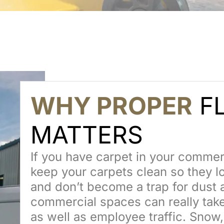
WHY PROPER
FL
MATTERS
If you have carpet in your commerci
keep your carpets clean so they lo
and don’t become a trap for dust 
commercial spaces can really take
as well as employee traffic. Snow, 