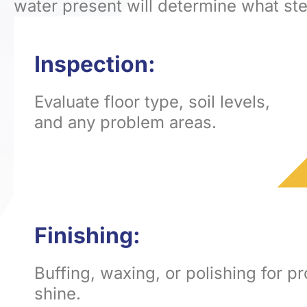
water present will determine what st
Inspection:
Evaluate floor type, soil levels,
and any problem areas.
Finishing:
Buffing, waxing, or polishing for p
shine.