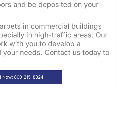
ors and be deposited on your
arpets in commercial buildings
ecially in high-traffic areas. Our
ork with you to develop a
d your needs. Contact us today to
ll Now: 800-215-8324