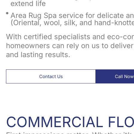
extend life
Area Rug Spa service for delicate a
(Oriental, wool, silk, and hand-knott
With certified specialists and eco-c
homeowners can rely on us to deliver
and lasting results.
Contact Us
Call Now
COMMERCIAL FL