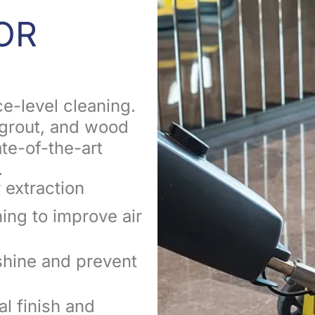
OR
e-level cleaning.
, grout, and wood
ate-of-the-art
.
 extraction
ning to improve air
shine and prevent
al finish and