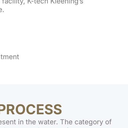
 facility, K-tech Kleening’s
e.
stment
PROCESS
esent in the water. The category of