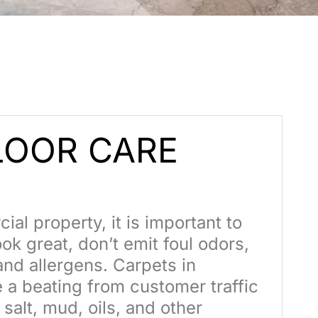
OOR CARE
al property, it is important to
ok great, don’t emit foul odors,
and allergens. Carpets in
 a beating from customer traffic
salt, mud, oils, and other