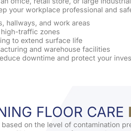
n office, retail store, or large industrial
eep your workplace professional and saf
s, hallways, and work areas
t high-traffic zones
ing to extend surface life
ufacturing and warehouse facilities
reduce downtime and protect your inve
ENING FLOOR CARE
 based on the level of contamination pr