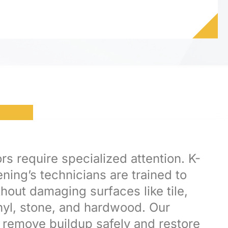
rs require specialized attention. K-
ning’s technicians are trained to
hout damaging surfaces like tile,
inyl, stone, and hardwood. Our
remove buildup safely and restore