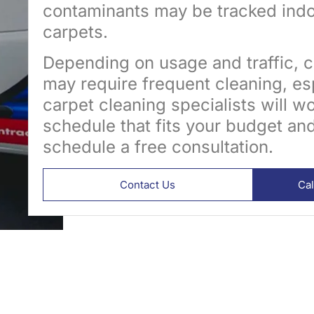
contaminants may be tracked indo
carpets.
Depending on usage and traffic, c
may require frequent cleaning, esp
carpet cleaning specialists will w
schedule that fits your budget an
schedule a free consultation.
Contact Us
Ca