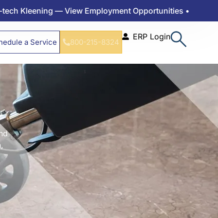
ing — View Employment Opportunities •
ERP Login
hedule a Service
800-215-8324
and
,