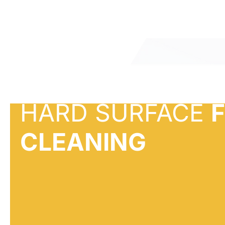
HARD SURFACE
CLEANING