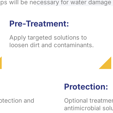
eps will be necessary for water damage 
Pre-Treatment:
Apply targeted solutions to
loosen dirt and contaminants.
Protection:
rotection and
Optional treatme
antimicrobial sol