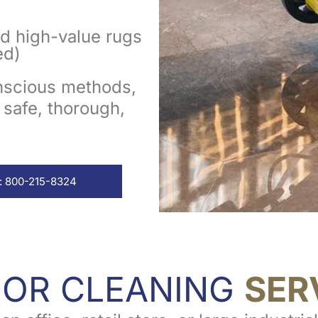
nd high-value rugs
ed)
onscious methods,
 safe, thorough,
: 800-215-8324
OOR CLEANING
SER