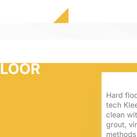
FLOOR
Hard floo
tech Klee
clean wit
grout, v
methods 