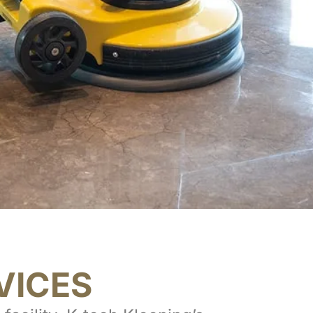
VICES