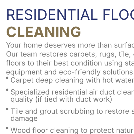
RESIDENTIAL FLO
CLEANING
Your home deserves more than surfac
Our team restores carpets, rugs, tile
floors to their best condition using st
equipment and eco-friendly solutions
Carpet deep cleaning with hot water
Specialized residential air duct clea
quality (if tied with duct work)
Tile and grout scrubbing to restore 
damage
Wood floor cleaning to protect natur