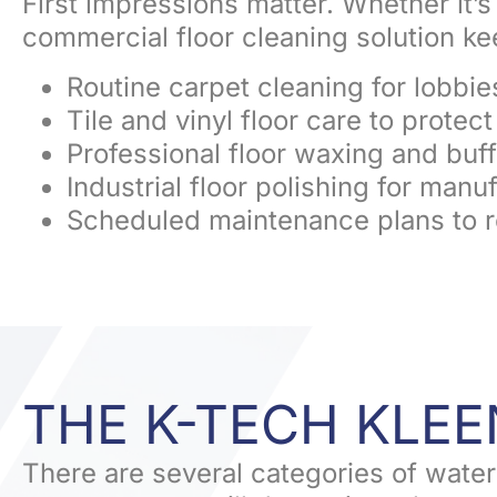
First impressions matter. Whether it’s a
commercial floor cleaning solution k
Routine carpet cleaning for lobbie
Tile and vinyl floor care to protec
Professional floor waxing and buff
Industrial floor polishing for man
Scheduled maintenance plans to 
THE K-TECH KLE
There are several categories of water