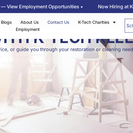
 Employment Opportunities •
Now Hiring at K-tech K
Blogs
About Us
Contact Us
K-Tech Charities
Sc
Employment
WITH K-TECH KLE
ice, or guide you through your restoration or cleaning nee