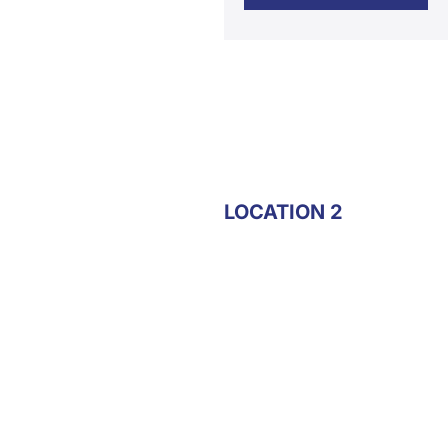
LOCATION 2