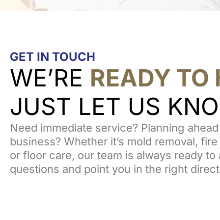
GET IN TOUCH
WE’RE
READY TO 
JUST LET US KN
Need immediate service? Planning ahead 
business? Whether it’s mold removal, fire
or floor care, our team is always ready t
questions and point you in the right direct