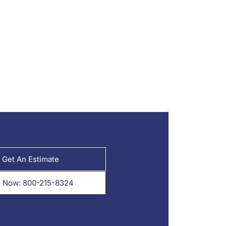
Get An Estimate
l Now: 800-215-8324