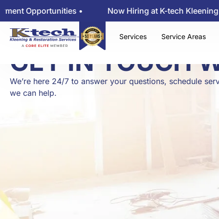
pportunities •
Now Hiring at K-tech Kleening — View
Services
Service Areas
GET IN TOUCH 
We’re here 24/7 to answer your questions, schedule serv
we can help.