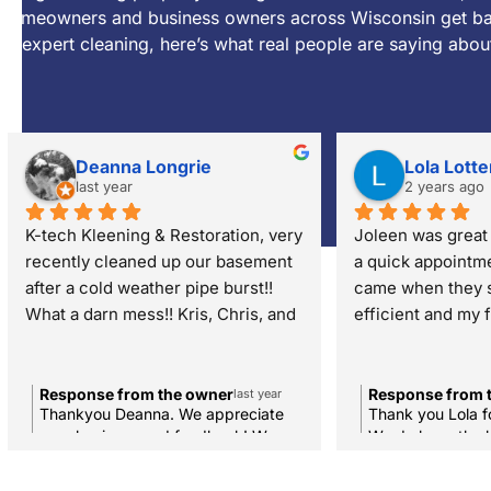
homeowners and business owners across Wisconsin get bac
to expert cleaning, here’s what real people are saying abou
Deanna Longrie
Lola Lotte
last year
2 years ago
K-tech Kleening & Restoration, very 
Joleen was great 
recently cleaned up our basement 
a quick appointme
after a cold weather pipe burst!! 
came when they s
What a darn mess!! Kris, Chris, and 
efficient and my f
team were careful with our 
good.
belongings, and reassuring every 
step of the process. Thank you K-
Response from the owner
Response from 
last year
Thankyou Deanna. We appreciate
Thank you Lola f
Tech. We hope to never see you 
your business and feedback! We
We do have the 
again! 🙂
hope to only see you again for any
the industry and
carpet, duct, dryer, upholstery, rug
that you're pleas