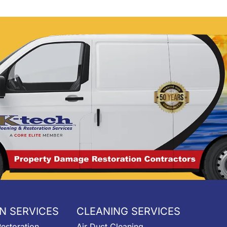
reach out!
N SERVICES
CLEANING SERVICES
estoration
Air Duct Cleaning