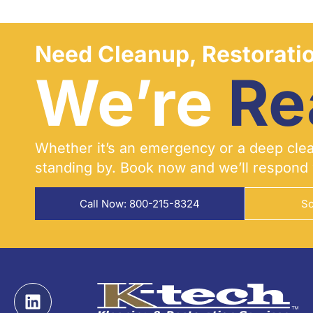
Need Cleanup, Restoratio
We’re
Re
Whether it’s an emergency or a deep clean
standing by. Book now and we’ll respond 
Call Now: 800-215-8324
Sc