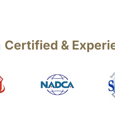
also here for any of
vent, rug and
as well.
a
Certified & Exper