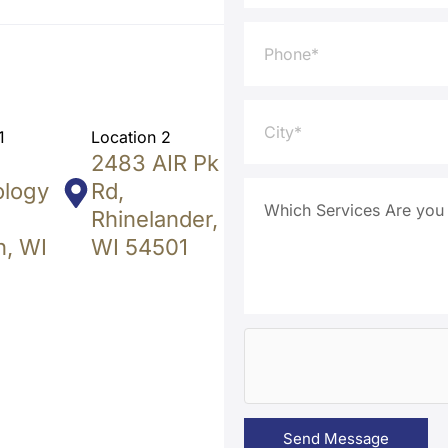
1
Location 2
2483 AIR Pk
ology
Rd,
Rhinelander,
, WI
WI 54501
Send Message