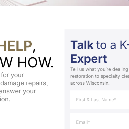
HELP
,
Talk
to a 
Expert
OW HOW.
Tell us what you’re dealing
for your
restoration to specialty c
 damage repairs,
across Wisconsin.
o answer your
ion.