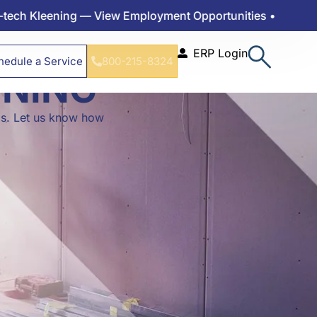
leening — View Employment Opportunities •
ERP Login
hedule a Service
800-215-8324
ENING
ds. Let us know how