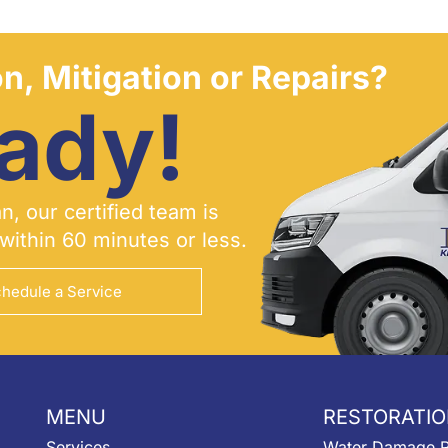
n, Mitigation or Repairs?
ady!
, our certified team is
within 60 minutes or less.
hedule a Service
MENU
RESTORATIO
Services
Water Damage R