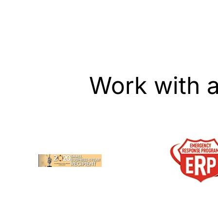
or vent cleaning when needed.
services. We are 
your duct, dryer 
upholstery needs 
Work with 