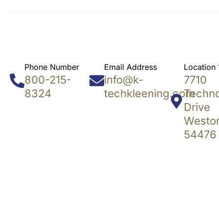
Phone Number
Email Address
Location 
800-215-
info@k-
7710
8324
techkleening.com
Techn
Drive
Weston
54476