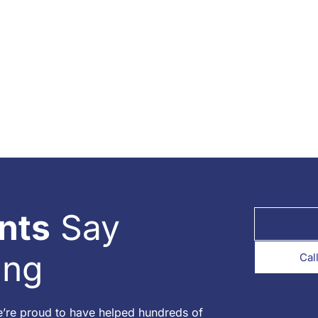
nts
Say
ing
Cal
e’re proud to have helped hundreds of