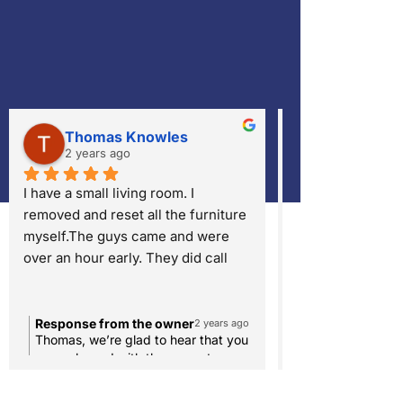
Thomas Knowles
Mary Eva
2 years ago
2 years ago
I have a small living room. I 
Very Professiona
removed and reset all the furniture 
job cleaning my F
myself.The guys came and were 
over an hour early. They did call 
ahead and asked if they could 
come earlier. They set-up quickly 
and were done in about 20 
Response from the owner
Response from 
2 years ago
Thomas, we’re glad to hear that you
We’re thrilled to
minutes. They removed a rust spot 
were pleased with the prompt
happy with our p
and many others. I still have a slight 
arrival, quick setup, and the removal
the results of yo
area that they couldn't get clean in 
of the rust spot and other stains. We
It’s always our g