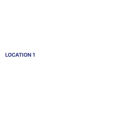
LOCATION 1