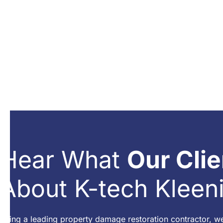
Hear What
Our Clie
About K-tech Kleen
Being a leading property damage restoration contractor, w