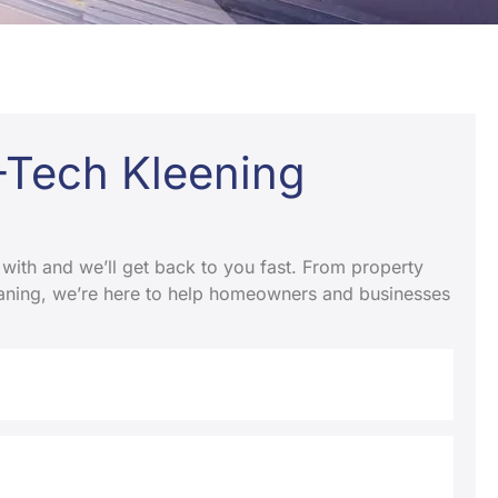
K-Tech Kleening
 with and we’ll get back to you fast. From property
leaning, we’re here to help homeowners and businesses