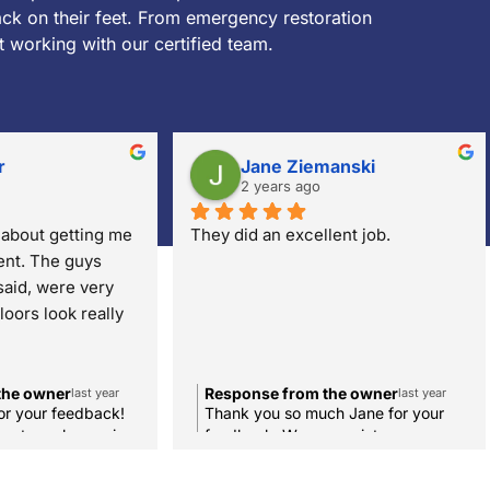
k on their feet. From emergency restoration
t working with our certified team.
r
Jane Ziemanski
2 years ago
about getting me 
They did an excellent job.
nt. The guys 
aid, were very 
loors look really 
the owner
Response from the owner
last year
last year
or your feedback!
Thank you so much Jane for your
best employees in
feedback. We appreciate you.
 we're so happy
ed with our