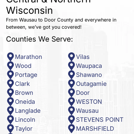
Wisconsin
From Wausau to Door County and everywhere in
between, we’ve got you covered!
Counties We Serve:
Marathon
Vilas
Wood
Waupaca
Portage
Shawano
Clark
Outagamie
Brown
Door
Oneida
WESTON
Langlade
Wausau
Lincoln
STEVENS POINT
Taylor
MARSHFIELD