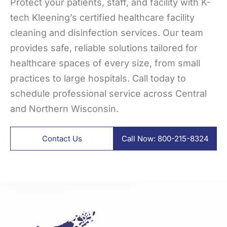
Protect your patients, staff, and facility with K-
tech Kleening’s certified healthcare facility
cleaning and disinfection services. Our team
provides safe, reliable solutions tailored for
healthcare spaces of every size, from small
practices to large hospitals. Call today to
schedule professional service across Central
and Northern Wisconsin.
Contact Us
Call Now: 800-215-8324