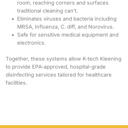
room, reaching corners and surfaces
traditional cleaning can’t.
Eliminates viruses and bacteria including
MRSA, Influenza, C. diff, and Norovirus.
Safe for sensitive medical equipment and
electronics.
Together, these systems allow K-tech Kleening
to provide EPA-approved, hospital-grade
disinfecting services tailored for healthcare
facilities.