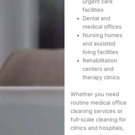
urgent care
facilities
Dental and
medical offices
Nursing homes
and assisted
living facilities
Rehabilitation
centers and
therapy clinics
Whether you need
routine medical office
cleaning services or
full-scale cleaning for
clinics and hospitals,