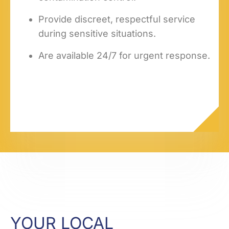
Provide discreet, respectful service
during sensitive situations.
Are available 24/7 for urgent response.
YOUR LOCAL