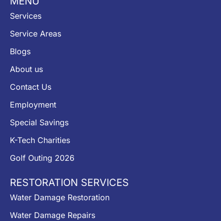
MENU
Services
Service Areas
Blogs
About us
Contact Us
Employment
Special Savings
K-Tech Charities
Golf Outing 2026
RESTORATION SERVICES
Water Damage Restoration
Water Damage Repairs