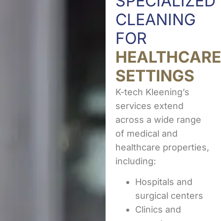
SPECIALIZED
CLEANING
FOR
HEALTHCARE
SETTINGS
K-tech Kleening’s
services extend
across a wide range
of medical and
healthcare properties,
including:
Hospitals and
surgical centers
Clinics and