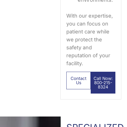
With our expertise,
you can focus on
patient care while
we protect the
safety and
reputation of your
facility.
Contact
Call Now:
Us
800-215-
8324