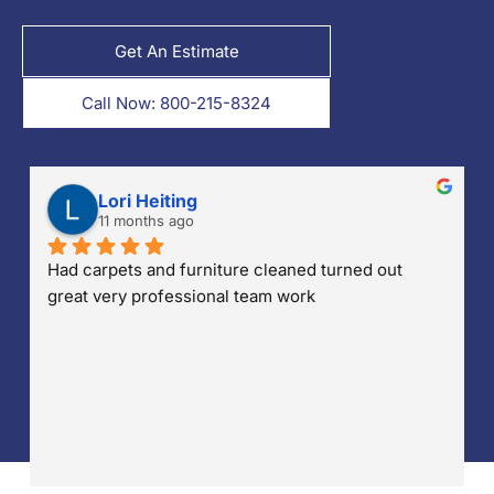
Get An Estimate
Call Now: 800-215-8324
Penny Parsells
12 months ago
I had K-tech come in and clean my sectional. Kris 
was amazing, they arrived 30mins early, he 
explained everything they were going to do and 
told me how long it was going to take!! They made 
sure they put down drop cloths so no water was 
accidentally dropped on my wood floors. He also 
made sure that any stains were treated and 
removed. I'm so pleased with their work and 
professionalism!! Well done!!!