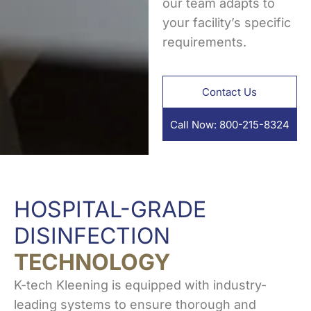
our team adapts to
your facility’s specific
requirements.
Contact Us
Call Now: 800-215-8324
HOSPITAL-GRADE
DISINFECTION
TECHNOLOGY
K-tech Kleening is equipped with industry-
leading systems to ensure thorough and