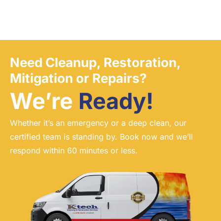
Need Cleanup, Restoration,
Mitigation or Repairs?
We’re
Ready!
Whether it’s an emergency or a deep clean, our
certified team is standing by. Book now and we’ll
respond within 60 minutes or less.