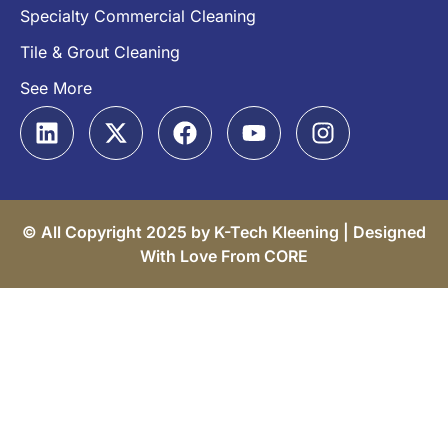
Specialty Commercial Cleaning
Tile & Grout Cleaning
See More
© All Copyright 2025 by K-Tech Kleening |
Designed
With Love From CORE