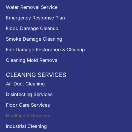
Water Removal Service
Emergency Response Plan
Flood Damage Cleanup
Smoke Damage Cleaning
Fire Damage Restoration & Cleanup
Cleaning Mold Removal
CLEANING SERVICES
Air Duct Cleaning
Disinfecting Services
Floor Care Services
Healthcare Services
Industrial Cleaning