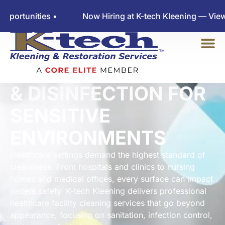
ties •
Now Hiring at K-tech Kleening — View Employ
CERTIFIED CLEANING
& DISINFECTION FOR
SENSITIVE
ENVIRONMENTS
Healthcare settings demand the highest standard of
cleanliness. From hospitals and clinics to nursing
homes and medical offices, every surface can impact
patient safety. K-tech Kleening delivers professional
healthcare facility cleaning services that go beyond
appearance, focusing on sanitation, infection control,