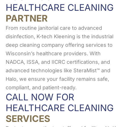
HEALTHCARE CLEANING
PARTNER
From routine janitorial care to advanced
disinfection, K-tech Kleening is the industrial
deep cleaning company offering services to
Wisconsin’s healthcare providers. With
NADCA, ISSA, and IICRC certifications, and
advanced technologies like SteraMist™ and
Halo, we ensure your facility remains safe,
compliant, and patient-ready.
CALL NOW FOR
HEALTHCARE CLEANING
SERVICES