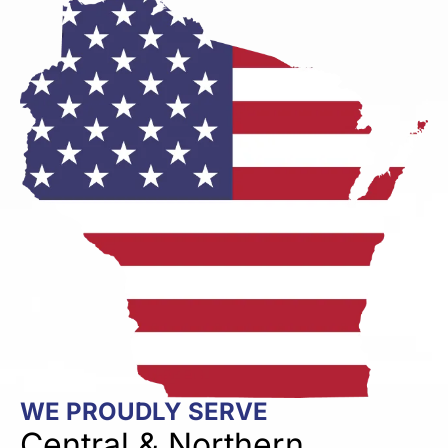
WE PROUDLY SERVE
Central & Northern