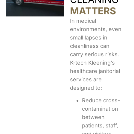
MATTERS
In medical
environments, even
small lapses in
cleanliness can
carry serious risks.
K-tech Kleening’s
healthcare janitorial
services are
designed to:
Reduce cross-
contamination
between
patients, staff,
and visitors.