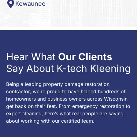
Kewaunee
Hear What
Our Clients
Say About K-tech Kleening
Being a leading property damage restoration
contractor, we’re proud to have helped hundreds of
homeowners and business owners across Wisconsin
get back on their feet. From emergency restoration to
expert cleaning, here’s what real people are saying
about working with our certified team.