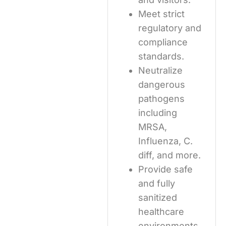
Meet strict
regulatory and
compliance
standards.
Neutralize
dangerous
pathogens
including
MRSA,
Influenza, C.
diff, and more.
Provide safe
and fully
sanitized
healthcare
environments.