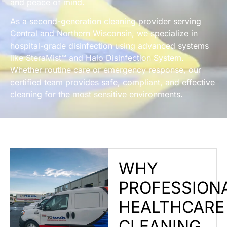
and peace of mind.
As a second-generation cleaning provider serving
Central and Northern Wisconsin, we specialize in
hospital-grade disinfection using advanced systems
like SteraMist™ and Halo Disinfection System.
Whether routine care or emergency response, our
certified team provides safe, compliant, and effective
cleaning for the most sensitive environments.
WHY
PROFESSION
HEALTHCARE
CLEANING