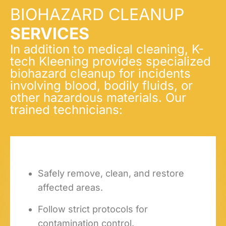
BIOHAZARD CLEANUP
SERVICES
In addition to medical cleaning, K-
tech Kleening provides specialized
biohazard cleanup for incidents
involving blood, bodily fluids, or
other hazardous materials. Our
trained technicians:
Safely remove, clean, and restore
affected areas.
Follow strict protocols for
contamination control.