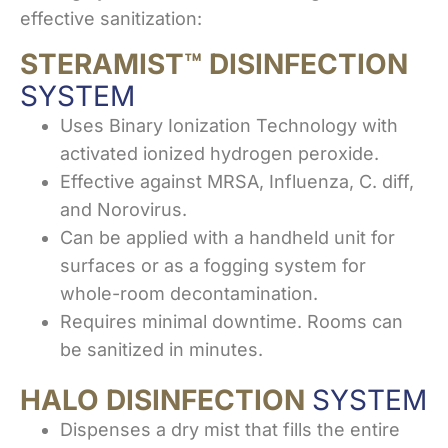
effective sanitization:
STERAMIST™ DISINFECTION
SYSTEM
Uses Binary Ionization Technology with
activated ionized hydrogen peroxide.
Effective against MRSA, Influenza, C. diff,
and Norovirus.
Can be applied with a handheld unit for
surfaces or as a fogging system for
whole-room decontamination.
Requires minimal downtime. Rooms can
be sanitized in minutes.
HALO DISINFECTION
SYSTEM
Dispenses a dry mist that fills the entire