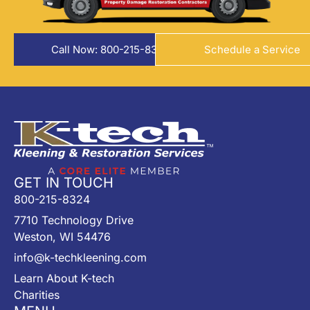
Call Now: 800-215-8324
Schedule a Service
GET IN TOUCH
800-215-8324
7710 Technology Drive
Weston, WI 54476
info@k-techkleening.com
Learn About K-tech
Charities