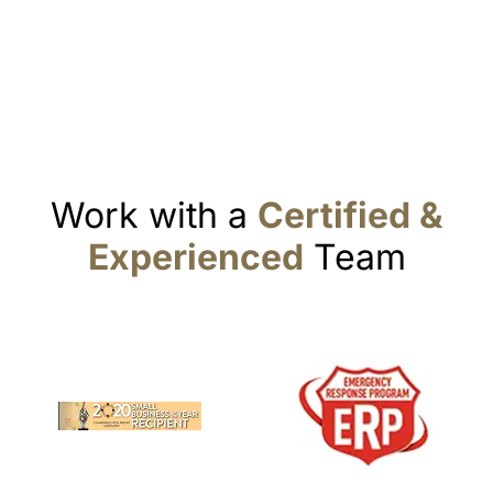
Work with a
Certified &
Experienced
Team