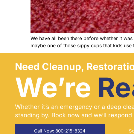
We have all been there before whether it was o
maybe one of those sippy cups that kids use t
Need Cleanup, Restoratio
We’re
Re
Whether it’s an emergency or a deep clean
standing by. Book now and we’ll respond 
Call Now: 800-215-8324
Sc