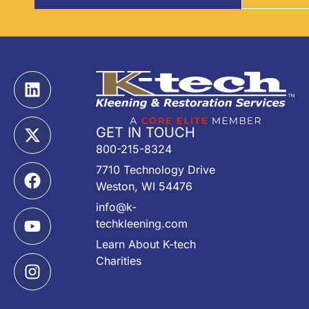
GET IN TOUCH
800-215-8324
7710 Technology Drive
Weston, WI 54476
info@k-
techkleening.com
Learn About K-tech
Charities