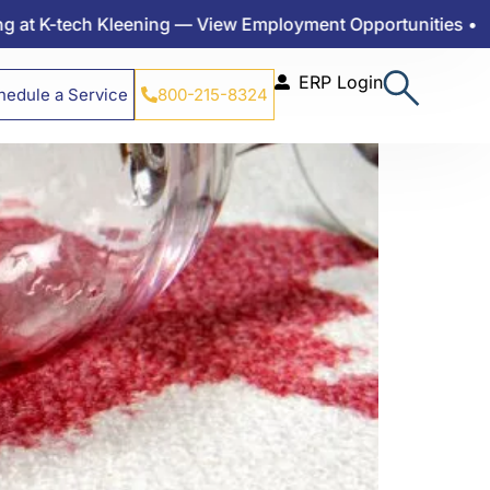
 Come Out?
 K-tech Kleening — View Employment Opportunities •
ERP Login
hedule a Service
800-215-8324