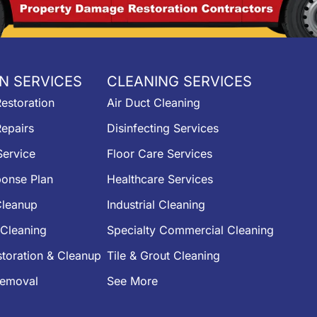
N SERVICES
CLEANING SERVICES
estoration
Air Duct Cleaning
epairs
Disinfecting Services
ervice
Floor Care Services
onse Plan
Healthcare Services
leanup
Industrial Cleaning
Cleaning
Specialty Commercial Cleaning
toration & Cleanup
Tile & Grout Cleaning
Removal
See More