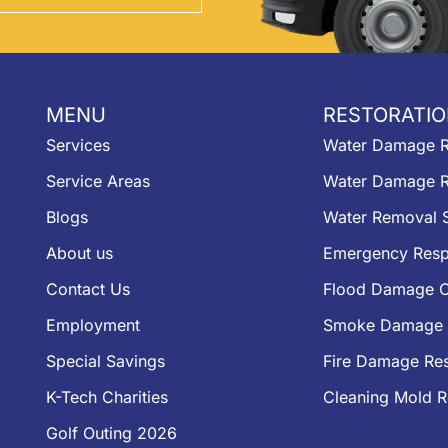
MENU
RESTORATIO
Services
Water Damage R
Service Areas
Water Damage R
Blogs
Water Removal S
About us
Emergency Resp
Contact Us
Flood Damage C
Employment
Smoke Damage 
Special Savings
Fire Damage Res
K-Tech Charities
Cleaning Mold 
Golf Outing 2026