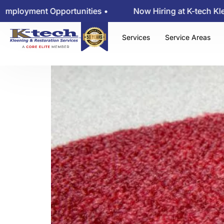
Will That Stai
oyment Opportunities •
Now Hiring at K-tech Kleeni
Services
Service Areas