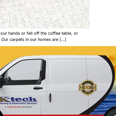
ur hands or fell off the coffee table, or
. Our carpets in our homes are […]