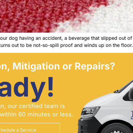
ur dog having an accident, a beverage that slipped out of o
urns out to be not-so-spill proof and winds up on the floor
n, Mitigation or Repairs?
ady!
, our certified team is
within 60 minutes or less.
hedule a Service