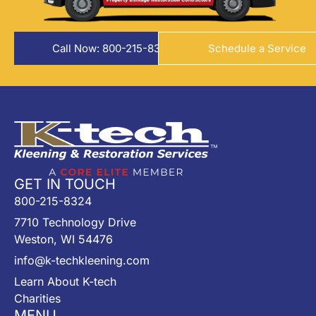
Call Now: 800-215-8324
Schedule a Service
GET IN TOUCH
800-215-8324
7710 Technology Drive
Weston, WI 54476
info@k-techkleening.com
Learn About K-tech
Charities
MENU