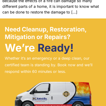
Because the effects of a fire can damage so many
different parts of a home, it is important to know what
can be done to restore the damage to […]
Need Cleanup, Restoration,
Mitigation or Repairs?
We’re
Ready!
Whether it’s an emergency or a deep clean, our
certified team is standing by. Book now and we’ll
respond within 60 minutes or less.