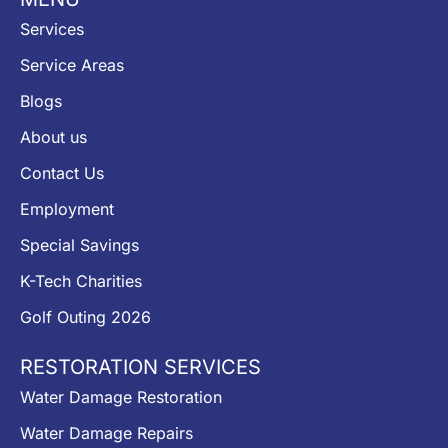
Services
Service Areas
Blogs
About us
Contact Us
Employment
Special Savings
K-Tech Charities
Golf Outing 2026
RESTORATION SERVICES
Water Damage Restoration
Water Damage Repairs