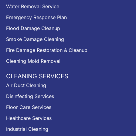
Water Removal Service
Emergency Response Plan
Flood Damage Cleanup
Smoke Damage Cleaning
Fire Damage Restoration & Cleanup
Cleaning Mold Removal
CLEANING SERVICES
Air Duct Cleaning
Disinfecting Services
Floor Care Services
Healthcare Services
Industrial Cleaning