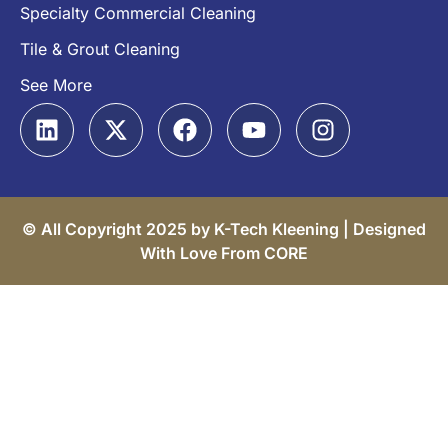
Specialty Commercial Cleaning
Tile & Grout Cleaning
See More
© All Copyright 2025 by K-Tech Kleening |
Designed
With Love From CORE