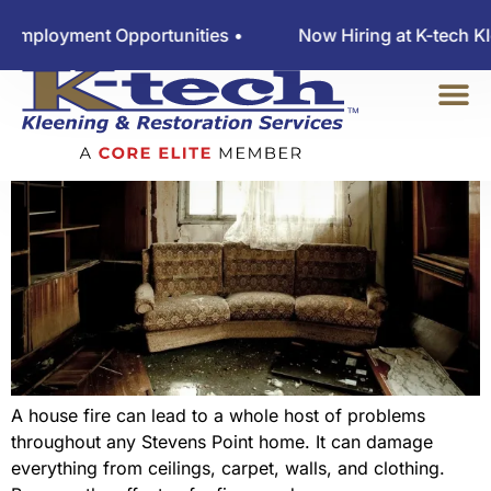
Four Parts Of Fire Damage
Employment Opportunities •
Now Hiring at K-tech Kl
Cleanup
A house fire can lead to a whole host of problems
throughout any Stevens Point home. It can damage
everything from ceilings, carpet, walls, and clothing.