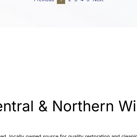
entral & Northern 
sted, locally owned source for quality restoration and clea