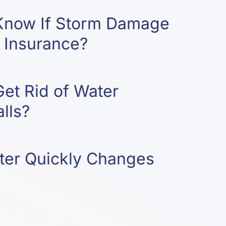
Know If Storm Damage
 Insurance?
et Rid of Water
lls?
er Quickly Changes