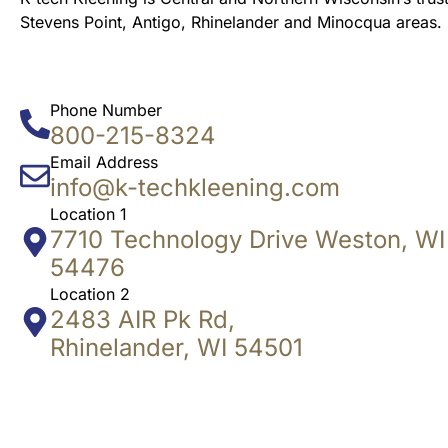
Stevens Point, Antigo, Rhinelander and Minocqua areas.
Phone Number
800-215-8324
Email Address
info@k-techkleening.com
Location 1
7710 Technology Drive Weston, WI
54476
Location 2
2483 AIR Pk Rd,
Rhinelander, WI 54501