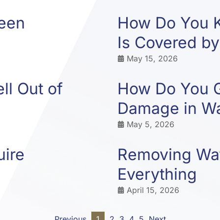
ween
How Do You 
Is Covered by
May 15, 2026
l Out of
How Do You G
Damage in Wa
May 5, 2026
uire
Removing Wat
Everything
April 15, 2026
Previous
1
2
3
4
5
Next