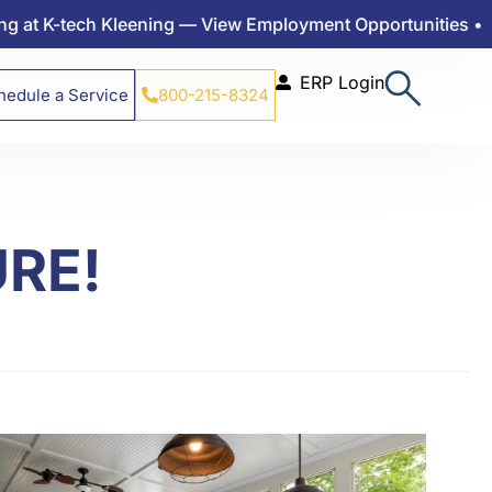
ech Kleening — View Employment Opportunities •
ERP Login
hedule a Service
800-215-8324
URE!