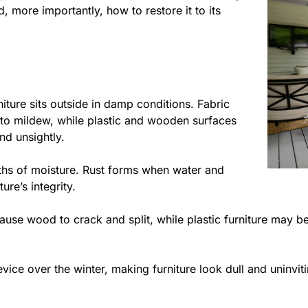
d, more importantly, how to restore it to its
ture sits outside in damp conditions. Fabric
 to mildew, while plastic and wooden surfaces
nd unsightly.
nths of moisture. Rust forms when water and
ure’s integrity.
use wood to crack and split, while plastic furniture may be
evice over the winter, making furniture look dull and uninvit