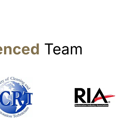
ienced
Team