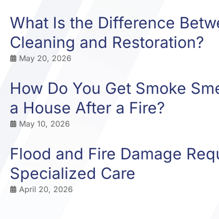
What Is the Difference Bet
Cleaning and Restoration?
May 20, 2026
How Do You Get Smoke Smel
a House After a Fire?
May 10, 2026
Flood and Fire Damage Req
Specialized Care
April 20, 2026