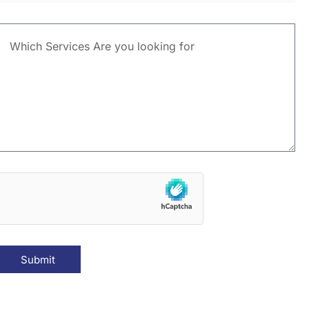
Submit