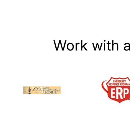
Work with 