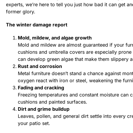
experts, we’re here to tell you just how bad it can get an
former glory.
The winter damage report
Mold, mildew, and algae growth
Mold and mildew are almost guaranteed if your furni
cushions and umbrella covers are especially prone
can develop green algae that make them slippery a
Rust and corrosion
Metal furniture doesn’t stand a chance against mo
oxygen react with iron or steel, weakening the furnit
Fading and cracking
Freezing temperatures and constant moisture can ca
cushions and painted surfaces.
Dirt and grime buildup
Leaves, pollen, and general dirt settle into every cr
your patio set.