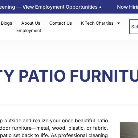
— View Employment Opportunities •
Now Hiring at K-t
Blogs
About Us
Contact Us
K-Tech Charities
Sc
Employment
Y PATIO FURNIT
 outside and realize your once beautiful patio
tdoor furniture—metal, wood, plastic, or fabric.
patio set back to life. As professional cleaning