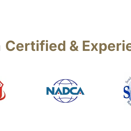
a
Certified & Exper