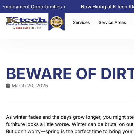
ent Opportunities •
Now Hiring at K-tech Kleening 
Services
Service Areas
BEWARE OF DIRT
March 20, 2025
As winter fades and the days grow longer, you might step
furniture looks a little worse. Winter can be brutal on ou
But don’t worry—spring is the perfect time to bring your 