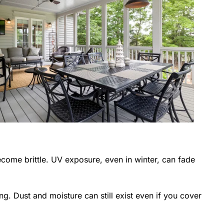
come brittle. UV exposure, even in winter, can fade
ing. Dust and moisture can still exist even if you cover