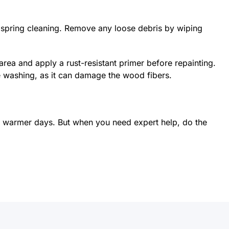
spring cleaning. Remove any loose debris by wiping
rea and apply a rust-resistant primer before repainting.
e washing, as it can damage the wood fibers.
 for warmer days. But when you need expert help, do the