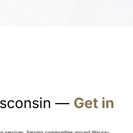
Wisconsin —
Get in
ning services. Serving communities around Wausau,