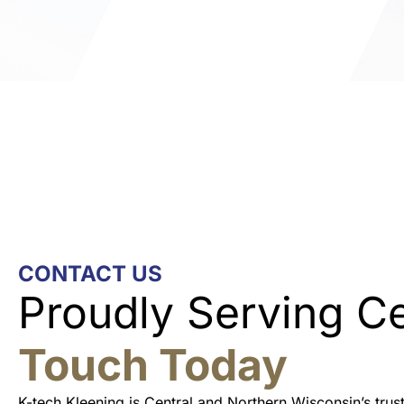
CONTACT US
Proudly Serving C
Touch Today
K-tech Kleening is Central and Northern Wisconsin’s tru