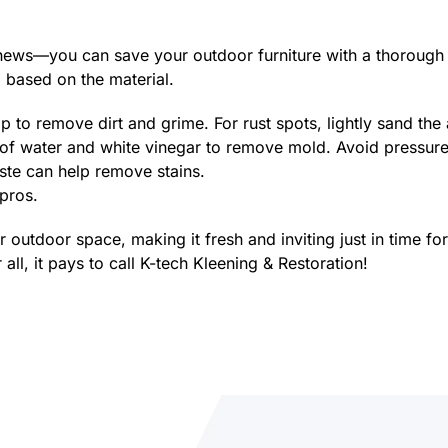
news—you can save your outdoor furniture with a thorough 
g based on the material.
o remove dirt and grime. For rust spots, lightly sand the a
 of water and white vinegar to remove mold. Avoid pressur
te can help remove stains.
 pros.
ur outdoor space, making it fresh and inviting just in time
all, it pays to call K-tech Kleening & Restoration!