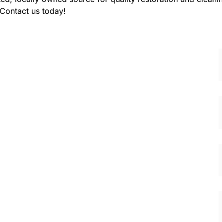
 Contact us today!