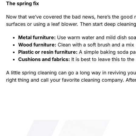
The spring fix
Now that we’ve covered the bad news, here’s the good 
surfaces or using a leaf blower. Then start deep cleanin
Metal furniture:
Use warm water and mild dish soap t
Wood furniture:
Clean with a soft brush and a mix
Plastic or resin furniture:
A simple baking soda pas
Cushions and fabrics:
It is best to leave this to the
A little spring cleaning can go a long way in reviving yo
right thing and call your favorite cleaning company. After 