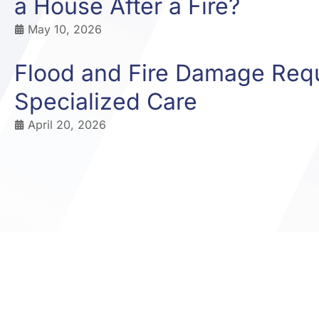
a House After a Fire?
May 10, 2026
Flood and Fire Damage Req
Specialized Care
April 20, 2026