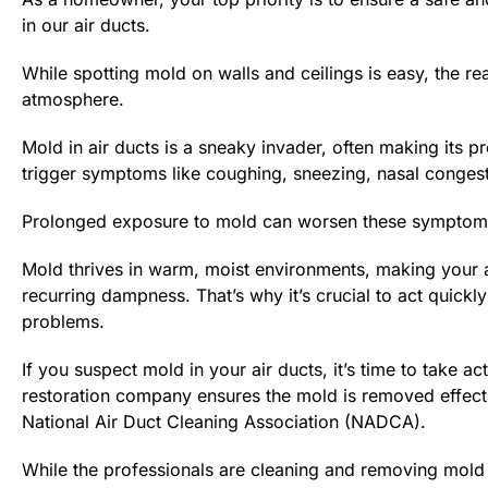
in our air ducts.
While spotting mold on walls and ceilings is easy, the r
atmosphere.
Mold in air ducts is a sneaky invader, often making its pr
trigger symptoms like coughing, sneezing, nasal congesti
Prolonged exposure to mold can worsen these symptoms an
Mold thrives in warm, moist environments, making your a
recurring dampness. That’s why it’s crucial to act quic
problems.
If you suspect mold in your air ducts, it’s time to take a
restoration company ensures the mold is removed effecti
National Air Duct Cleaning Association (NADCA).
While the professionals are cleaning and removing mold 