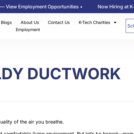
w Employment Opportunities •
Now Hiring at K-tech 
Blogs
About Us
Contact Us
K-Tech Charities
Sc
Employment
LDY DUCTWORK
d comfortable living environment. But let’s be honest—many 