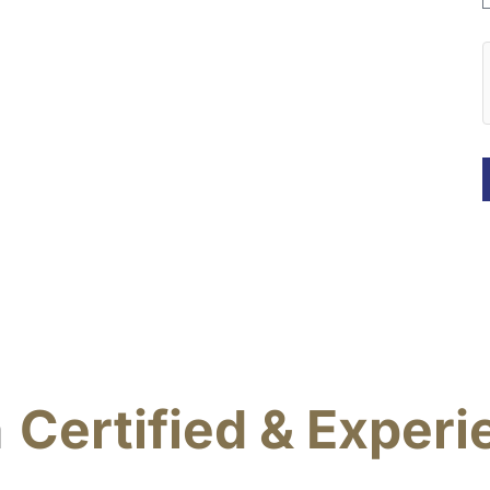
a
Certified & Exper