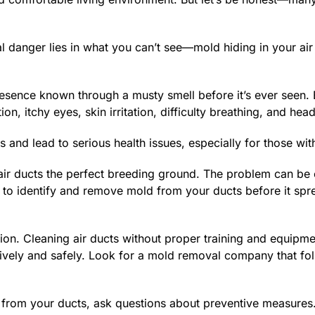
eal danger lies in what you can’t see—mold hiding in your ai
esence known through a musty smell before it’s ever seen. Eve
on, itchy eyes, skin irritation, difficulty breathing, and 
d lead to serious health issues, especially for those with 
ir ducts the perfect breeding ground. The problem can be 
kly to identify and remove mold from your ducts before it s
ction. Cleaning air ducts without proper training and equipmen
vely and safely. Look for a mold removal company that foll
from your ducts, ask questions about preventive measures. Y