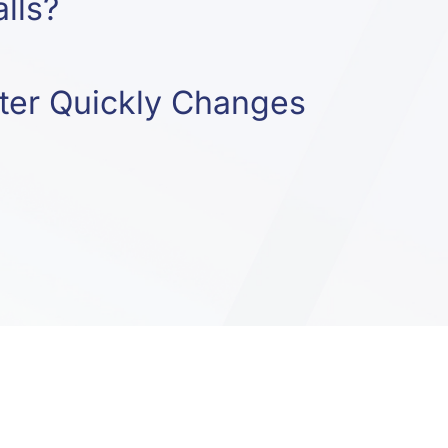
lls?
er Quickly Changes