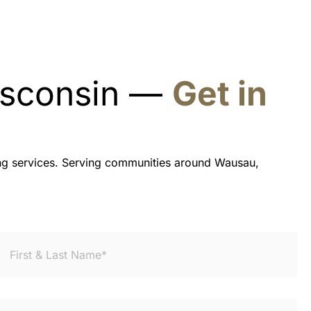
Wisconsin —
Get in
ning services. Serving communities around Wausau,