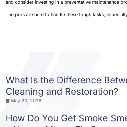
and consider investing in a preventative maintenance pro
The pros are here to handle these tough tasks, especiall
What Is the Difference Bet
Cleaning and Restoration?
May 20, 2026
How Do You Get Smoke Smel