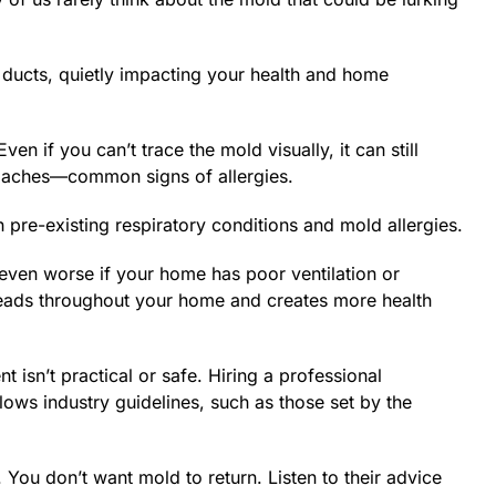
r ducts, quietly impacting your health and home
n if you can’t trace the mold visually, it can still
headaches—common signs of allergies.
pre-existing respiratory conditions and mold allergies.
even worse if your home has poor ventilation or
preads throughout your home and creates more health
t isn’t practical or safe. Hiring a professional
ows industry guidelines, such as those set by the
ou don’t want mold to return. Listen to their advice