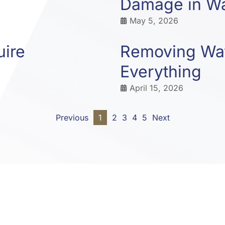
Damage in Wa
May 5, 2026
uire
Removing Wat
Everything
April 15, 2026
Previous
1
2
3
4
5
Next