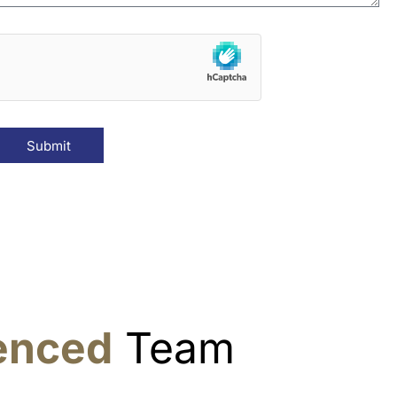
Submit
ienced
Team