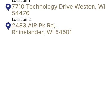
Location 1
7710 Technology Drive Weston, WI
54476
Location 2
2483 AIR Pk Rd,
Rhinelander, WI 54501