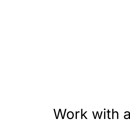
Work with 