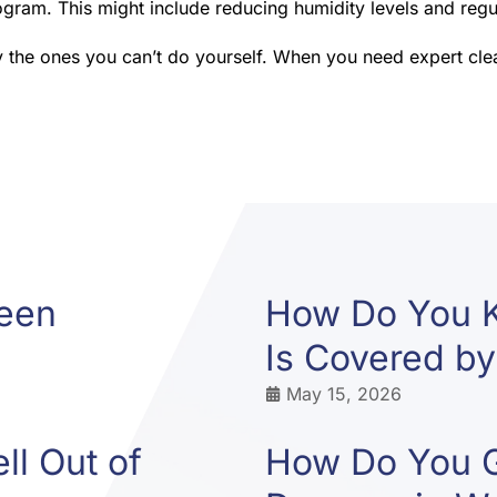
gram. This might include reducing humidity levels and regul
y the ones you can’t do yourself. When you need expert clean
ween
How Do You 
Is Covered by
May 15, 2026
l Out of
How Do You G