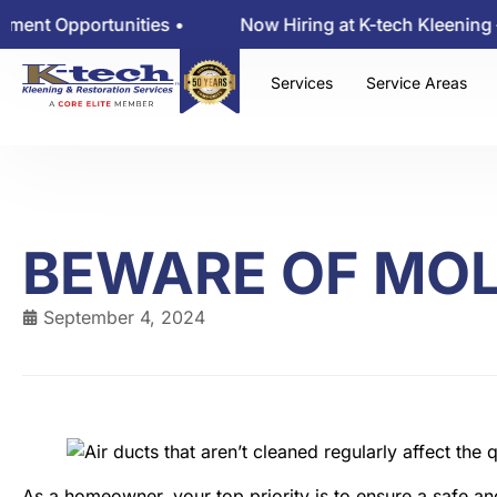
Opportunities •
Now Hiring at K-tech Kleening — Vie
Services
Service Areas
BEWARE OF MO
September 4, 2024
As a homeowner, your top priority is to ensure a safe an