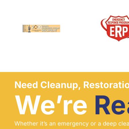
Need Cleanup, Restoratio
We’re
Re
Whether it’s an emergency or a deep clean