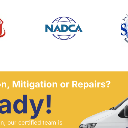
n, Mitigation or Repairs?
ady!
, our certified team is