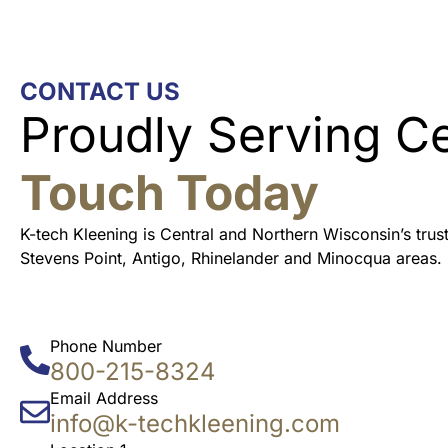
CONTACT US
Proudly Serving C
Touch Today
K-tech Kleening is Central and Northern Wisconsin’s tru
Stevens Point, Antigo, Rhinelander and Minocqua areas.
Phone Number
800-215-8324
Email Address
info@k-techkleening.com