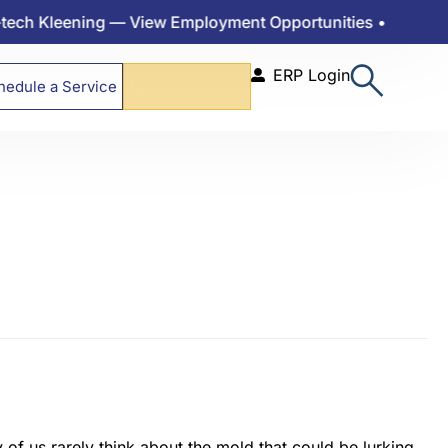
Kleening — View Employment Opportunities •
ERP Login
hedule a Service
800-215-8324
of us rarely think about the mold that could be lurking