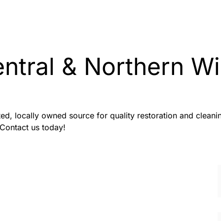
entral & Northern 
sted, locally owned source for quality restoration and clea
 Contact us today!