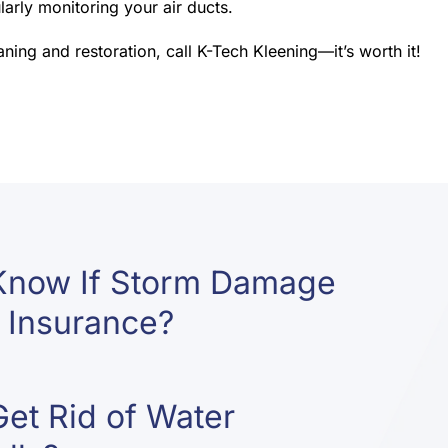
arly monitoring your air ducts.
ing and restoration, call K-Tech Kleening—it’s worth it!
Know If Storm Damage
 Insurance?
et Rid of Water