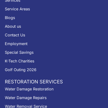
Services
Service Areas
Blogs
About us
Contact Us
Employment
Special Savings
K-Tech Charities
Golf Outing 2026
RESTORATION SERVICES
Water Damage Restoration
Water Damage Repairs
Water Removal Service