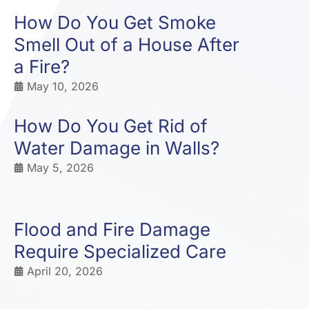
How Do You Get Smoke
Smell Out of a House After
a Fire?
May 10, 2026
How Do You Get Rid of
Water Damage in Walls?
May 5, 2026
Flood and Fire Damage
Require Specialized Care
April 20, 2026