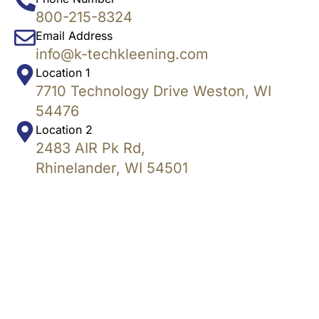
800-215-8324
Email Address
info@k-techkleening.com
Location 1
7710 Technology Drive Weston, WI
54476
Location 2
2483 AIR Pk Rd,
Rhinelander, WI 54501