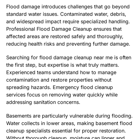
Flood damage introduces challenges that go beyond
standard water issues. Contaminated water, debris,
and widespread impact require specialized handling.
Professional Flood Damage Cleanup ensures that
affected areas are restored safely and thoroughly,
reducing health risks and preventing further damage.
Searching for flood damage cleanup near me is often
the first step, but expertise is what truly matters.
Experienced teams understand how to manage
contamination and restore properties without
spreading hazards. Emergency flood cleanup
services focus on removing water quickly while
addressing sanitation concerns.
Basements are particularly vulnerable during flooding.
Water collects in lower areas, making basement flood
cleanup specialists essential for proper restoration.
Without thorough cleanup, moisture can linger and