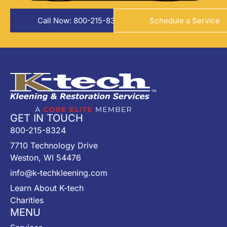
Call Now: 800-215-8324
Schedule a Service
GET IN TOUCH
800-215-8324
7710 Technology Drive
Weston, WI 54476
info@k-techkleening.com
Learn About K-tech
Charities
MENU