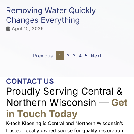
Removing Water Quickly
Changes Everything
April 15, 2026
Previous
1
2
3
4
5
Next
CONTACT US
Proudly Serving Central &
Northern Wisconsin —
Get
in Touch Today
K-tech Kleening is Central and Northern Wisconsin’s
trusted, locally owned source for quality restoration