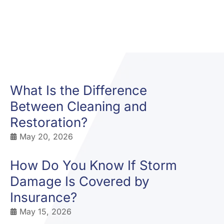
What Is the Difference
Between Cleaning and
Restoration?
May 20, 2026
How Do You Know If Storm
Damage Is Covered by
Insurance?
May 15, 2026