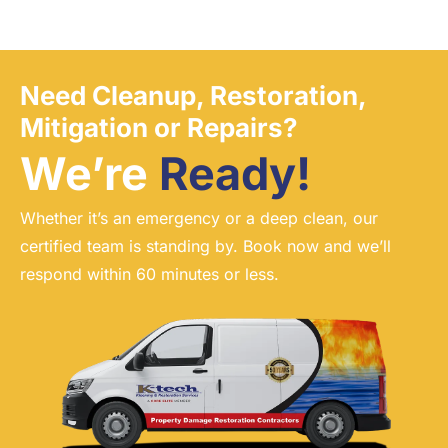
Need Cleanup, Restoration,
Mitigation or Repairs?
We’re
Ready!
Whether it’s an emergency or a deep clean, our
certified team is standing by. Book now and we’ll
respond within 60 minutes or less.