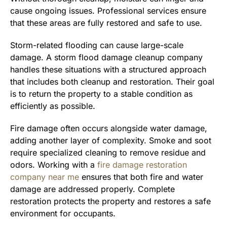
cause ongoing issues. Professional services ensure
that these areas are fully restored and safe to use.
Storm-related flooding can cause large-scale
damage. A storm flood damage cleanup company
handles these situations with a structured approach
that includes both cleanup and restoration. Their goal
is to return the property to a stable condition as
efficiently as possible.
Fire damage often occurs alongside water damage,
adding another layer of complexity. Smoke and soot
require specialized cleaning to remove residue and
odors. Working with a
fire damage restoration
company near me
ensures that both fire and water
damage are addressed properly. Complete
restoration protects the property and restores a safe
environment for occupants.