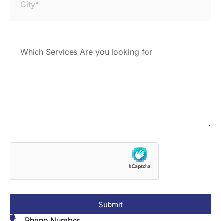
Submit
Phone Number