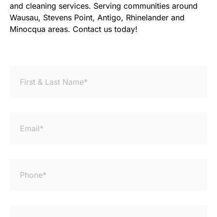
and cleaning services. Serving communities around
Wausau, Stevens Point, Antigo, Rhinelander and
Minocqua areas. Contact us today!