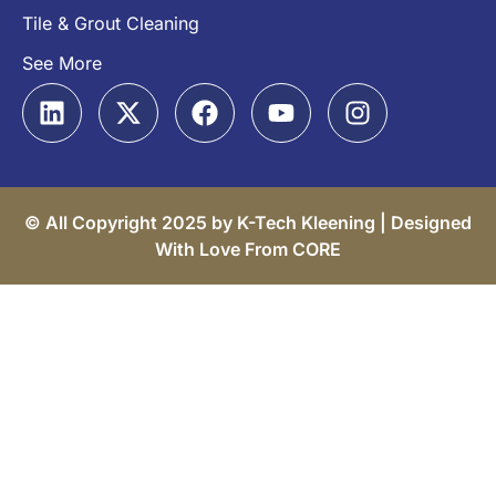
Tile & Grout Cleaning
See More
© All Copyright 2025 by K-Tech Kleening |
Designed
With Love From CORE