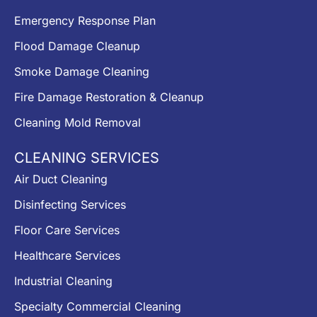
Emergency Response Plan
Flood Damage Cleanup
Smoke Damage Cleaning
Fire Damage Restoration & Cleanup
Cleaning Mold Removal
CLEANING SERVICES
Air Duct Cleaning
Disinfecting Services
Floor Care Services
Healthcare Services
Industrial Cleaning
Specialty Commercial Cleaning