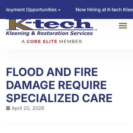
yment Opportunities •
Now Hiring at K-tech Kleenin
FLOOD AND FIRE
DAMAGE REQUIRE
SPECIALIZED CARE
April 20, 2026