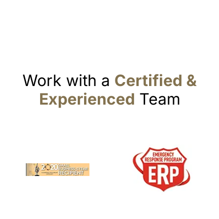
Work with a
Certified &
Experienced
Team