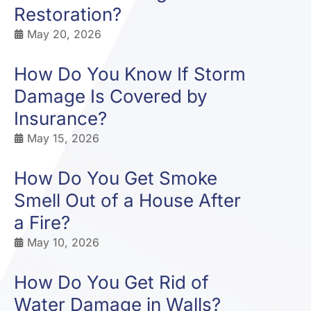
Restoration?
May 20, 2026
How Do You Know If Storm
Damage Is Covered by
Insurance?
May 15, 2026
How Do You Get Smoke
Smell Out of a House After
a Fire?
May 10, 2026
How Do You Get Rid of
Water Damage in Walls?