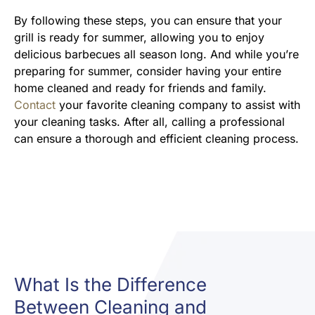
By following these steps, you can ensure that your
grill is ready for summer, allowing you to enjoy
delicious barbecues all season long. And while you’re
preparing for summer, consider having your entire
home cleaned and ready for friends and family.
Contact
your favorite cleaning company to assist with
your cleaning tasks. After all, calling a professional
can ensure a thorough and efficient cleaning process.
What Is the Difference
Between Cleaning and