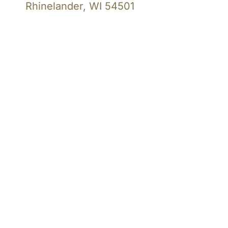
Rhinelander, WI 54501