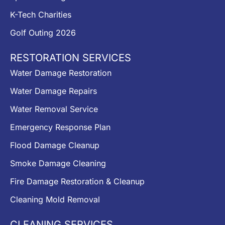
K-Tech Charities
Golf Outing 2026
RESTORATION SERVICES
Water Damage Restoration
Water Damage Repairs
Water Removal Service
Emergency Response Plan
Flood Damage Cleanup
Smoke Damage Cleaning
Fire Damage Restoration & Cleanup
Cleaning Mold Removal
CLEANING SERVICES