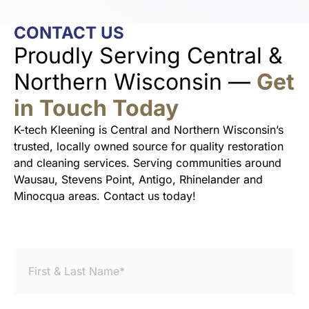
CONTACT US
Proudly Serving Central &
Northern Wisconsin —
Get
in Touch Today
K-tech Kleening is Central and Northern Wisconsin’s
trusted, locally owned source for quality restoration
and cleaning services. Serving communities around
Wausau, Stevens Point, Antigo, Rhinelander and
Minocqua areas. Contact us today!