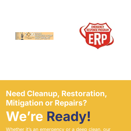
Need Cleanup, Restoration,
Mitigation or Repairs?
We’re
Ready!
Whether it’s an emergency or a deep clean, our