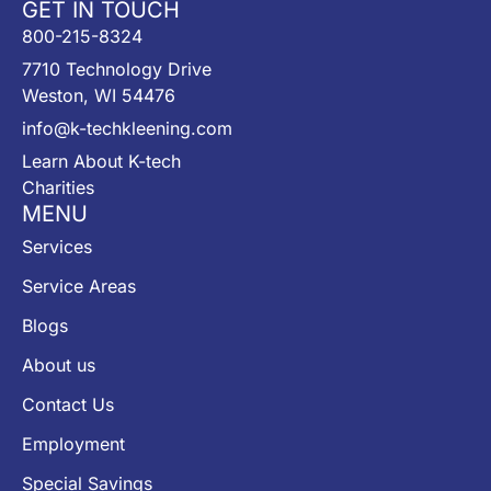
GET IN TOUCH
800-215-8324
7710 Technology Drive
Weston, WI 54476
info@k-techkleening.com
Learn About K-tech
Charities
MENU
Services
Service Areas
Blogs
About us
Contact Us
Employment
Special Savings