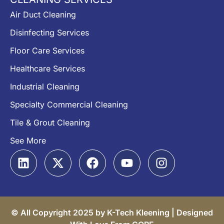
Air Duct Cleaning
Disinfecting Services
Floor Care Services
Healthcare Services
Industrial Cleaning
Specialty Commercial Cleaning
Tile & Grout Cleaning
See More
© All Copyright 2025 by K-Tech Kleening |
Designed