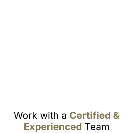
Work with a
Certified &
Experienced
Team