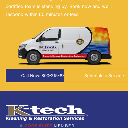
certified team is standing by. Book now and we’ll
respond within 60 minutes or less.
Call Now: 800-215-8324
Schedule a Service