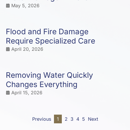
May 5, 2026
Flood and Fire Damage
Require Specialized Care
April 20, 2026
Removing Water Quickly
Changes Everything
April 15, 2026
Previous
1
2
3
4
5
Next