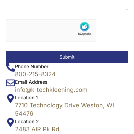
Submit
Phone Number
800-215-8324
Email Address
info@k-techkleening.com
Location 1
7710 Technology Drive Weston, WI
54476
Location 2
2483 AIR Pk Rd,