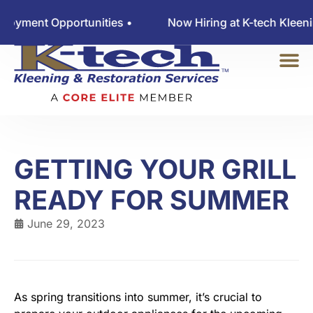
ent Opportunities •
Now Hiring at K-tech Kleening 
GETTING YOUR GRILL
READY FOR SUMMER
June 29, 2023
As spring transitions into summer, it’s crucial to