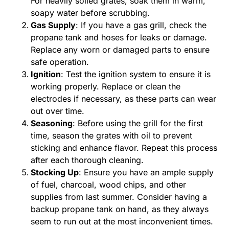
For heavily soiled grates, soak them in warm,
soapy water before scrubbing.
Gas Supply
: If you have a gas grill, check the
propane tank and hoses for leaks or damage.
Replace any worn or damaged parts to ensure
safe operation.
Ignition
: Test the ignition system to ensure it is
working properly. Replace or clean the
electrodes if necessary, as these parts can wear
out over time.
Seasoning
: Before using the grill for the first
time, season the grates with oil to prevent
sticking and enhance flavor. Repeat this process
after each thorough cleaning.
Stocking Up
: Ensure you have an ample supply
of fuel, charcoal, wood chips, and other
supplies from last summer. Consider having a
backup propane tank on hand, as they always
seem to run out at the most inconvenient times.