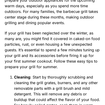
prepare your outdoor appliances for the upcoming
warm days, especially as you spend more time
outdoors. For many families, the barbecue grill takes
center stage during these months, making outdoor
grilling and dining popular events.
If your grill has been neglected over the winter, as
many are, you might find it covered in caked-on food
particles, rust, or even housing a few unexpected
guests. It’s essential to spend a few minutes tuning up
your grill and its accessories before firing it up for
your first summer cookout. Follow these easy tips to
prepare your grill for summer.
Cleaning
: Start by thoroughly scrubbing and
cleaning the grill grates, burners, and any other
removable parts with a grill brush and mild
detergent. This will remove any debris or
buildup that could affect the flavor of your food.