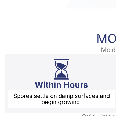
MO
Mold 
Within Hours
Spores settle on damp surfaces and
begin growing.