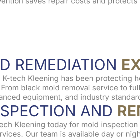
vention saves repair costs and protects 
D REMEDIATION
E
 K-tech Kleening has been protecting 
rom black mold removal service to full 
nced equipment, and industry standard
NSPECTION AND
RE
-tech Kleening today for mold inspectio
vices. Our team is available day or nigh