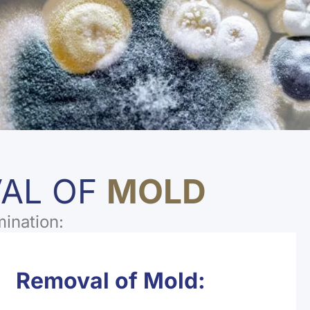
VAL OF
MOLD
mination:
Removal of Mold: