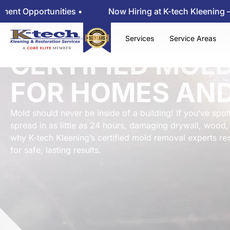
rtunities •
Now Hiring at K-tech Kleening — View Em
Services
Service Areas
CERTIFIED MOL
FOR HOMES AND
Mold should never be inside of a building! If you’ve spotte
spread in as little as 24 hours, damaging drywall, wood, 
why K-tech Kleening’s certified mold removal experts 
for safe, lasting results.