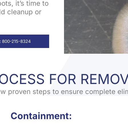
ts, it’s time to
ld cleanup or
: 800-215-8324
ROCESS FOR REMO
low proven steps to ensure complete eli
Containment: