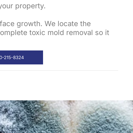
your property.
rface growth. We locate the
omplete toxic mold removal so it
00-215-8324