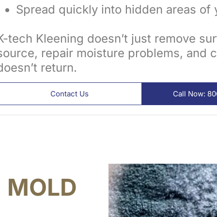
Spread quickly into hidden areas of 
K-tech Kleening doesn’t just remove su
source, repair moisture problems, and c
doesn’t return.
Contact Us
Call Now: 8
S
MOLD