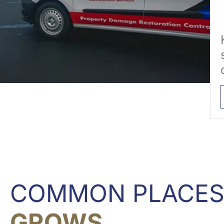
COMMON PLACE
GROWS