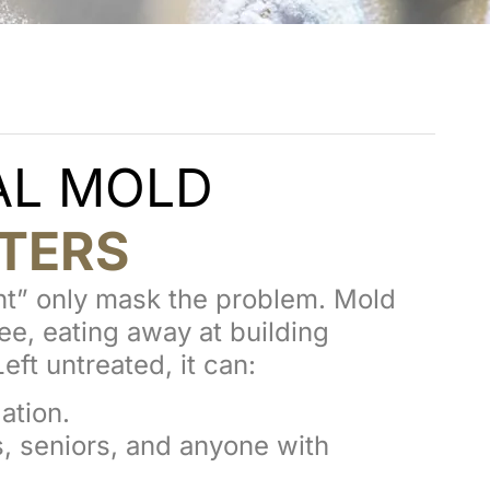
AL MOLD
TERS
int” only mask the problem. Mold
e, eating away at building
eft untreated, it can:
ation.
s, seniors, and anyone with