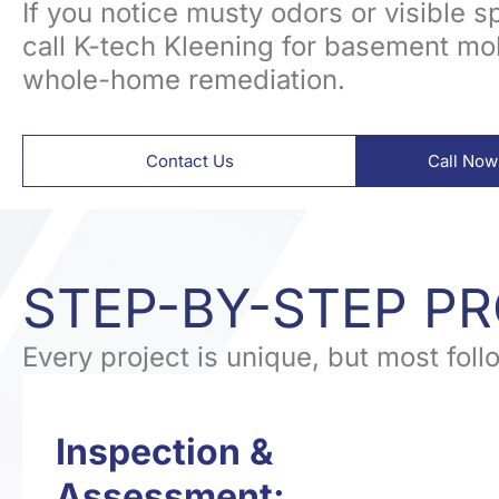
If you notice musty odors or visible spo
call K-tech Kleening for basement mo
whole-home remediation.
Contact Us
Call Now
STEP-BY-STEP P
Every project is unique, but most fol
Inspection &
Assessment: