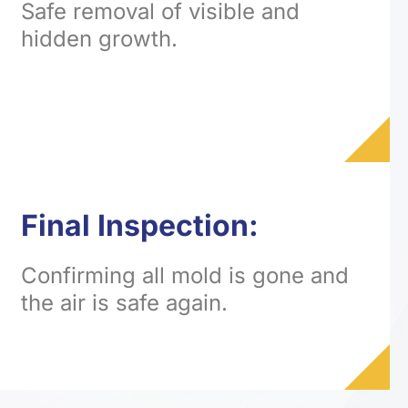
Safe removal of visible and
hidden growth.
Final Inspection:
Confirming all mold is gone and
the air is safe again.