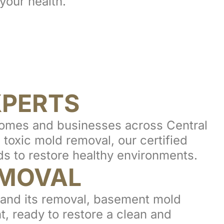
your health.
XPERTS
homes and businesses across Central
toxic mold removal, our certified
s to restore healthy environments.
MOVAL
n and its removal, basement mold
t, ready to restore a clean and