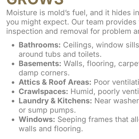
Moisture is mold’s fuel, and it hides 
you might expect. Our team provides 
inspection and removal for problem a
Bathrooms:
Ceilings, window sills
around tubs and toilets.
Basements:
Walls, flooring, carpe
damp corners.
Attics & Roof Areas:
Poor ventilati
Crawlspaces:
Humid, poorly venti
Laundry & Kitchens:
Near washer
or sump pumps.
Windows:
Seeping frames that all
walls and flooring.