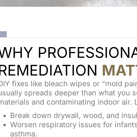
WHY PROFESSION
REMEDIATION
MAT
DIY fixes like bleach wipes or “mold pa
usually spreads deeper than what you se
materials and contaminating indoor air. L
Break down drywall, wood, and insul
Worsen respiratory issues for infant
asthma.