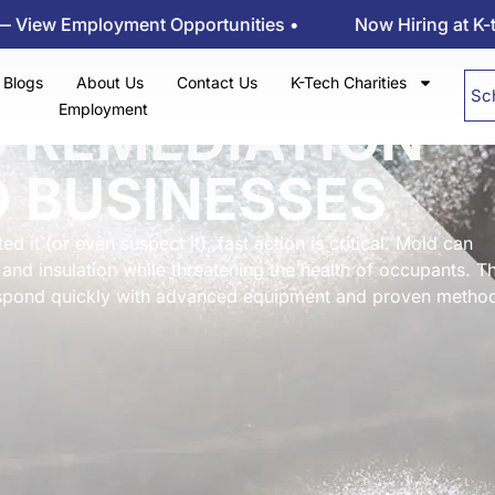
ployment Opportunities •
Now Hiring at K-tech Klee
Blogs
About Us
Contact Us
K-Tech Charities
Sc
Employment
D REMEDIATION
 BUSINESSES
d it (or even suspect it), fast action is critical. Mold can
and insulation while threatening the health of occupants. Th
respond quickly with advanced equipment and proven metho