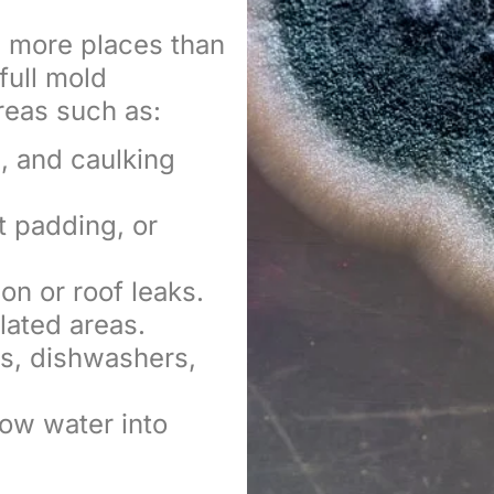
in more places than
full mold
reas such as:
, and caulking
t padding, or
on or roof leaks.
lated areas.
s, dishwashers,
ow water into