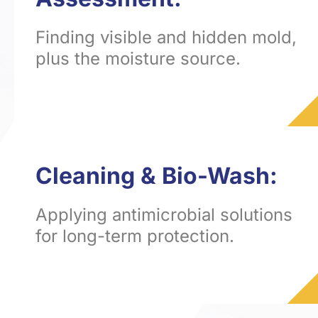
Finding visible and hidden mold,
plus the moisture source.
Cleaning & Bio-Wash:
Applying antimicrobial solutions
for long-term protection.