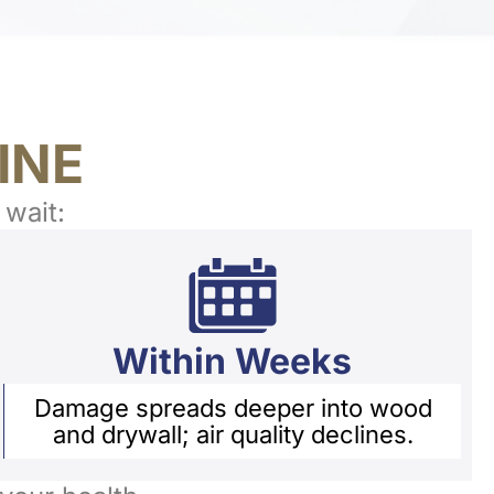
INE
 wait:
Within Weeks
Damage spreads deeper into wood
and drywall; air quality declines.