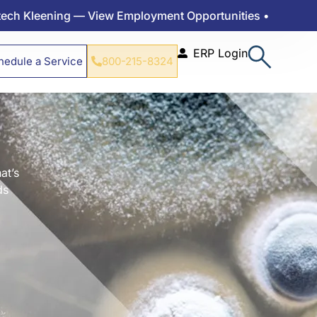
ning — View Employment Opportunities •
ERP Login
hedule a Service
800-215-8324
at’s
ds