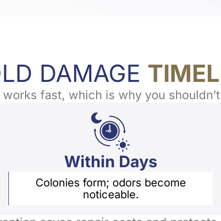
LD DAMAGE
TIMEL
works fast, which is why you shouldn’t
Within Days
Colonies form; odors become
noticeable.