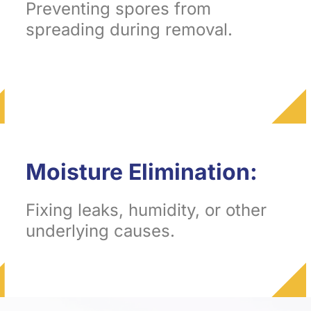
Preventing spores from
spreading during removal.
Moisture Elimination:
Fixing leaks, humidity, or other
underlying causes.