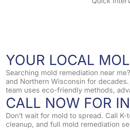
Quick inter
YOUR LOCAL MOL
Searching mold remediation near me?
and Northern Wisconsin for decades. F
team uses eco-friendly methods, adva
CALL NOW FOR I
Don’t wait for mold to spread. Call K
cleanup, and full mold remediation ser