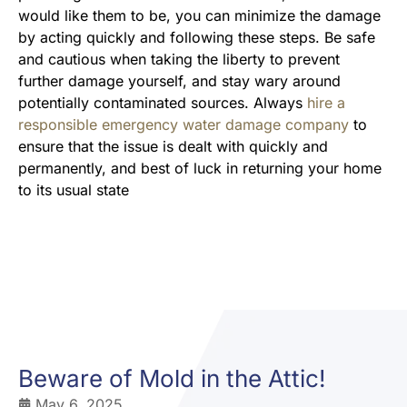
would like them to be, you can minimize the damage
by acting quickly and following these steps. Be safe
and cautious when taking the liberty to prevent
further damage yourself, and stay wary around
potentially contaminated sources. Always
hire a
responsible emergency water damage company
to
ensure that the issue is dealt with quickly and
permanently, and best of luck in returning your home
to its usual state
Beware of Mold in the Attic!
May 6, 2025