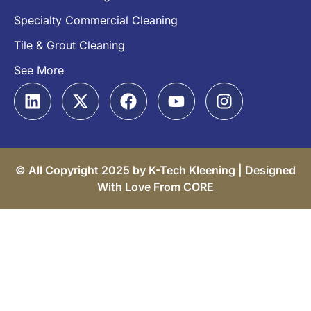
Specialty Commercial Cleaning
Tile & Grout Cleaning
See More
© All Copyright 2025 by K-Tech Kleening |
Designed
With Love From CORE