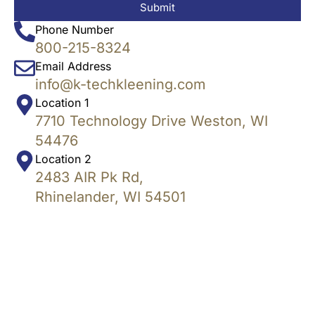
Submit
Phone Number
800-215-8324
Email Address
info@k-techkleening.com
Location 1
7710 Technology Drive Weston, WI
54476
Location 2
2483 AIR Pk Rd,
Rhinelander, WI 54501