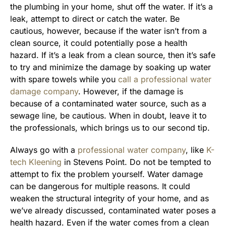
the plumbing in your home, shut off the water. If it’s a
leak, attempt to direct or catch the water. Be
cautious, however, because if the water isn’t from a
clean source, it could potentially pose a health
hazard. If it’s a leak from a clean source, then it’s safe
to try and minimize the damage by soaking up water
with spare towels while you
call a professional water
damage company
. However, if the damage is
because of a contaminated water source, such as a
sewage line, be cautious. When in doubt, leave it to
the professionals, which brings us to our second tip.
Always go with a
professional water company
, like
K-
tech Kleening
in Stevens Point. Do not be tempted to
attempt to fix the problem yourself. Water damage
can be dangerous for multiple reasons. It could
weaken the structural integrity of your home, and as
we’ve already discussed, contaminated water poses a
health hazard. Even if the water comes from a clean