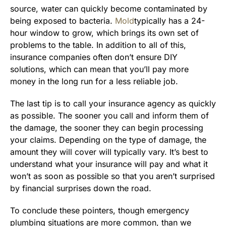
source, water can quickly become contaminated by
being exposed to bacteria.
Mold
typically has a 24-
hour window to grow, which brings its own set of
problems to the table. In addition to all of this,
insurance companies often don’t ensure DIY
solutions, which can mean that you’ll pay more
money in the long run for a less reliable job.
The last tip is to call your insurance agency as quickly
as possible. The sooner you call and inform them of
the damage, the sooner they can begin processing
your claims. Depending on the type of damage, the
amount they will cover will typically vary. It’s best to
understand what your insurance will pay and what it
won’t as soon as possible so that you aren’t surprised
by financial surprises down the road.
To conclude these pointers, though emergency
plumbing situations are more common, than we