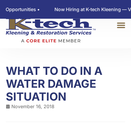
ortunities •
Now Hiring at K-tech Kleening — View 
WHAT TO DO IN A
WATER DAMAGE
SITUATION
November 16, 2018