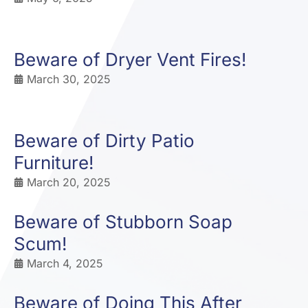
Beware of Dryer Vent Fires!
March 30, 2025
Beware of Dirty Patio
Furniture!
March 20, 2025
Beware of Stubborn Soap
Scum!
March 4, 2025
Beware of Doing This After