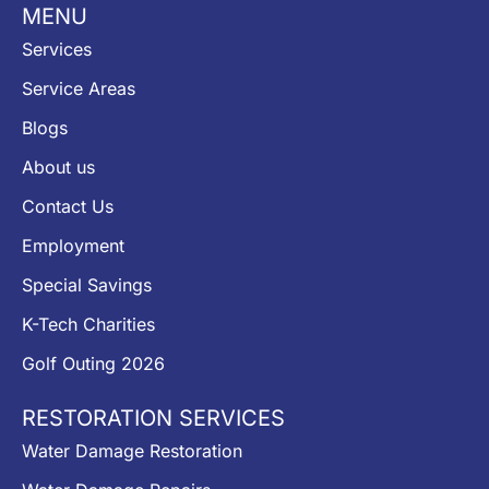
MENU
Services
Service Areas
Blogs
About us
Contact Us
Employment
Special Savings
K-Tech Charities
Golf Outing 2026
RESTORATION SERVICES
Water Damage Restoration