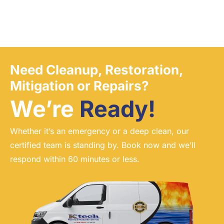
Need Cleanup, Restoration,
Mitigation or Repairs?
We’re
Ready!
Whether it’s an emergency or a deep clean, our
certified team is standing by. Book now and we’ll
respond within 60 minutes or less.