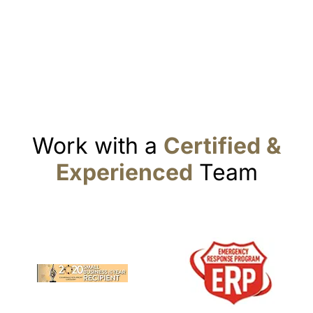
Work with a
Certified &
Experienced
Team