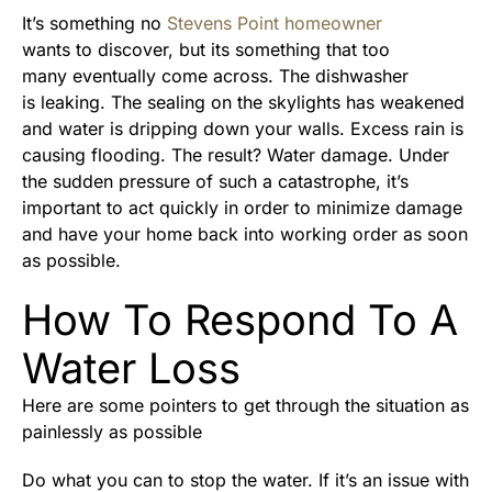
It’s something no
Stevens Point homeowner
wants to discover, but its something that too
many eventually come across. The dishwasher
is leaking. The sealing on the skylights has weakened
and water is dripping down your walls. Excess rain is
causing flooding. The result? Water damage. Under
the sudden pressure of such a catastrophe, it’s
important to act quickly in order to minimize damage
and have your home back into working order as soon
as possible.
How To Respond To A
Water Loss
Here are some pointers to get through the situation as
painlessly as possible
Do what you can to stop the water. If it’s an issue with