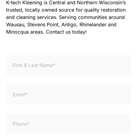
K-tech Kleening is Central and Northern Wisconsin’s
trusted, locally owned source for quality restoration
and cleaning services. Serving communities around
Wausau, Stevens Point, Antigo, Rhinelander and
Minocqua areas. Contact us today!