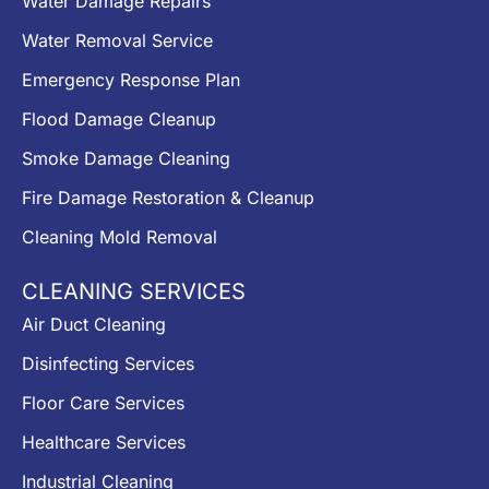
Water Damage Repairs
Water Removal Service
Emergency Response Plan
Flood Damage Cleanup
Smoke Damage Cleaning
Fire Damage Restoration & Cleanup
Cleaning Mold Removal
CLEANING SERVICES
Air Duct Cleaning
Disinfecting Services
Floor Care Services
Healthcare Services
Industrial Cleaning