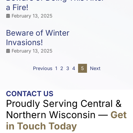
a Fire!
February 13, 2025
Beware of Winter
Invasions!
February 13, 2025
Previous
1
2
3
4
5
Next
CONTACT US
Proudly Serving Central &
Northern Wisconsin —
Get
in Touch Today