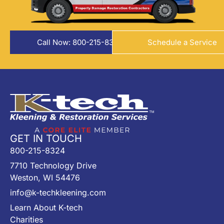
Call Now: 800-215-8324
Schedule a Service
GET IN TOUCH
800-215-8324
7710 Technology Drive
Weston, WI 54476
info@k-techkleening.com
Learn About K-tech
Charities