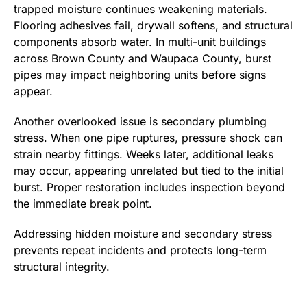
trapped moisture continues weakening materials.
Flooring adhesives fail, drywall softens, and structural
components absorb water. In multi-unit buildings
across Brown County and Waupaca County, burst
pipes may impact neighboring units before signs
appear.
Another overlooked issue is secondary plumbing
stress. When one pipe ruptures, pressure shock can
strain nearby fittings. Weeks later, additional leaks
may occur, appearing unrelated but tied to the initial
burst. Proper restoration includes inspection beyond
the immediate break point.
Addressing hidden moisture and secondary stress
prevents repeat incidents and protects long-term
structural integrity.