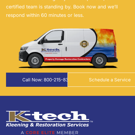
certified team is standing by. Book now and we’ll
respond within 60 minutes or less.
Call Now: 800-215-8324
Schedule a Service