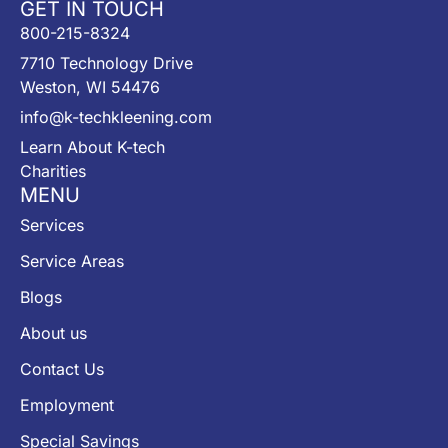
GET IN TOUCH
800-215-8324
7710 Technology Drive
Weston, WI 54476
info@k-techkleening.com
Learn About K-tech
Charities
MENU
Services
Service Areas
Blogs
About us
Contact Us
Employment
Special Savings