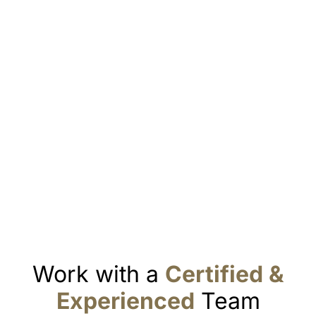
Work with a
Certified &
Experienced
Team