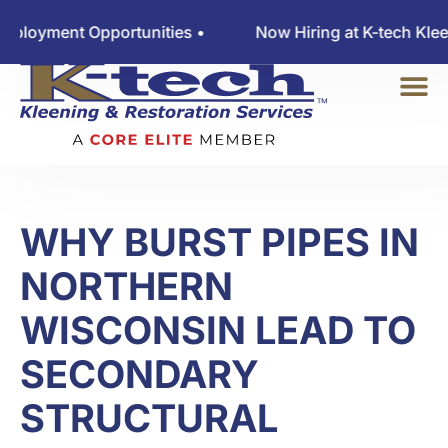
oyment Opportunities •
Now Hiring at K-tech Kleenin
WHY BURST PIPES IN
NORTHERN
WISCONSIN LEAD TO
SECONDARY
STRUCTURAL