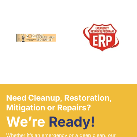
Need Cleanup, Restoration,
Mitigation or Repairs?
We’re
Ready!
Whether it’s an emergency or a deep clean, our