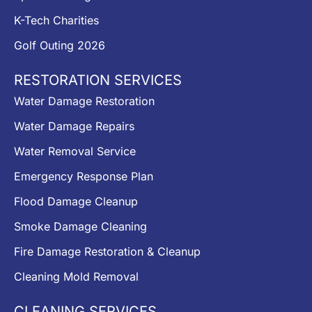
K-Tech Charities
Golf Outing 2026
RESTORATION SERVICES
Water Damage Restoration
Water Damage Repairs
Water Removal Service
Emergency Response Plan
Flood Damage Cleanup
Smoke Damage Cleaning
Fire Damage Restoration & Cleanup
Cleaning Mold Removal
CLEANING SERVICES