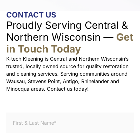
CONTACT US
Proudly Serving Central &
Northern Wisconsin —
Get
in Touch Today
K-tech Kleening is Central and Northern Wisconsin’s
trusted, locally owned source for quality restoration
and cleaning services. Serving communities around
Wausau, Stevens Point, Antigo, Rhinelander and
Minocqua areas. Contact us today!