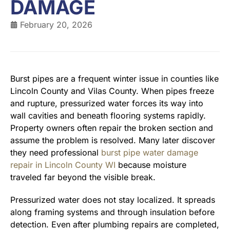
DAMAGE
February 20, 2026
Burst pipes are a frequent winter issue in counties like
Lincoln County and Vilas County. When pipes freeze
and rupture, pressurized water forces its way into
wall cavities and beneath flooring systems rapidly.
Property owners often repair the broken section and
assume the problem is resolved. Many later discover
they need professional
burst pipe water damage
repair in Lincoln County WI
because moisture
traveled far beyond the visible break.
Pressurized water does not stay localized. It spreads
along framing systems and through insulation before
detection. Even after plumbing repairs are completed,