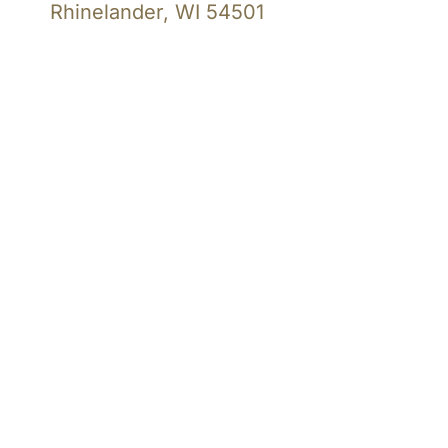
Rhinelander, WI 54501