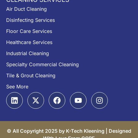
Air Duct Cleaning
Disinfecting Services
Floor Care Services
Healthcare Services
Industrial Cleaning
Specialty Commercial Cleaning
Tile & Grout Cleaning
See More
© All Copyright 2025 by K-Tech Kleening |
Designed