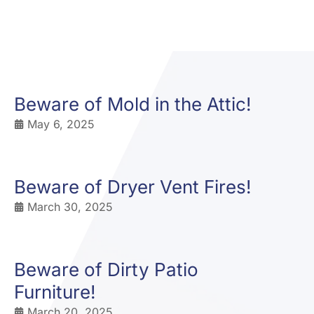
Beware of Mold in the Attic!
May 6, 2025
Beware of Dryer Vent Fires!
March 30, 2025
Beware of Dirty Patio
Furniture!
March 20, 2025