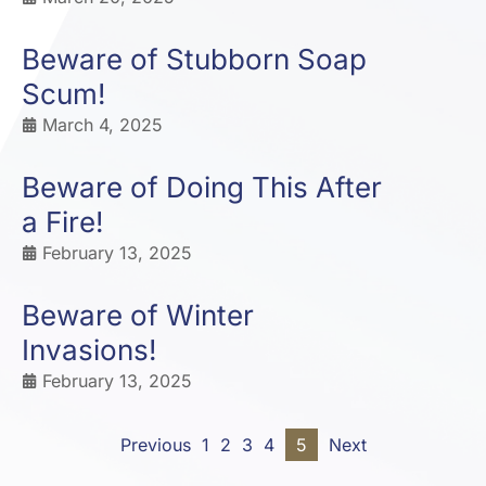
Beware of Stubborn Soap
Scum!
March 4, 2025
Beware of Doing This After
a Fire!
February 13, 2025
Beware of Winter
Invasions!
February 13, 2025
Previous
1
2
3
4
5
Next