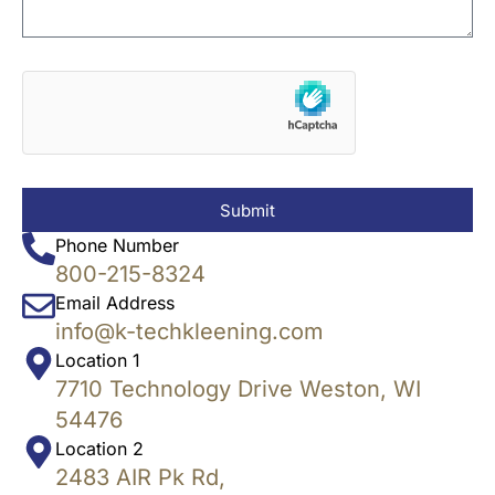
Submit
Phone Number
800-215-8324
Email Address
info@k-techkleening.com
Location 1
7710 Technology Drive Weston, WI
54476
Location 2
2483 AIR Pk Rd,