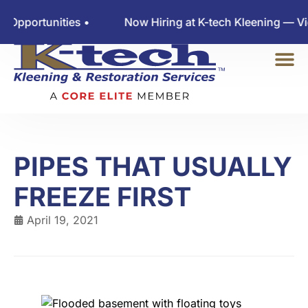
rtunities •
Now Hiring at K-tech Kleening — View E
PIPES THAT USUALLY
FREEZE FIRST
April 19, 2021