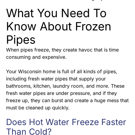
What You Need To
Know About Frozen
Pipes
When pipes freeze, they create havoc that is time
consuming and expensive.
Your Wisconsin home is full of all kinds of pipes,
including fresh water pipes that supply your
bathrooms, kitchen, laundry room, and more. These
fresh water pipes are under pressure, and if they
freeze up, they can burst and create a huge mess that
must be cleaned up quickly.
Does Hot Water Freeze Faster
Than Cold?