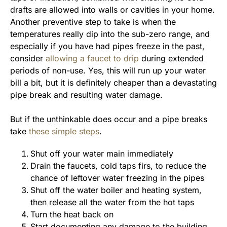
drafts are allowed into walls or cavities in your home.
Another preventive step to take is when the
temperatures really dip into the sub-zero range, and
especially if you have had pipes freeze in the past,
consider
allowing a faucet to drip
during extended
periods of non-use. Yes, this will run up your water
bill a bit, but it is definitely cheaper than a devastating
pipe break and resulting water damage.
But if the unthinkable does occur and a pipe breaks
take
these simple steps
.
Shut off your water main immediately
Drain the faucets, cold taps firs, to reduce the
chance of leftover water freezing in the pipes
Shut off the water boiler and heating system,
then release all the water from the hot taps
Turn the heat back on
Start documenting any damage to the building