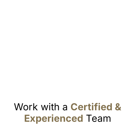
Work with a
Certified &
Experienced
Team