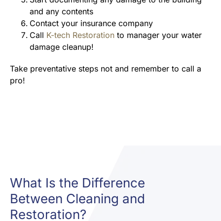
and any contents
Contact your insurance company
Call
K-tech Restoration
to manager your water
damage cleanup!
Take preventative steps not and remember to call a
pro!
What Is the Difference
Between Cleaning and
Restoration?