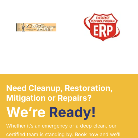
Need Cleanup, Restoration,
Mitigation or Repairs?
We’re
Ready!
Whether it’s an emergency or a deep clean, our
certified team is standing by. Book now and we’ll