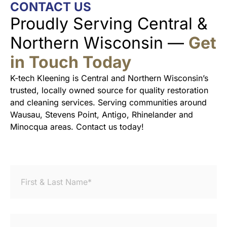
CONTACT US
Proudly Serving Central &
Northern Wisconsin —
Get
in Touch Today
K-tech Kleening is Central and Northern Wisconsin’s
trusted, locally owned source for quality restoration
and cleaning services. Serving communities around
Wausau, Stevens Point, Antigo, Rhinelander and
Minocqua areas. Contact us today!