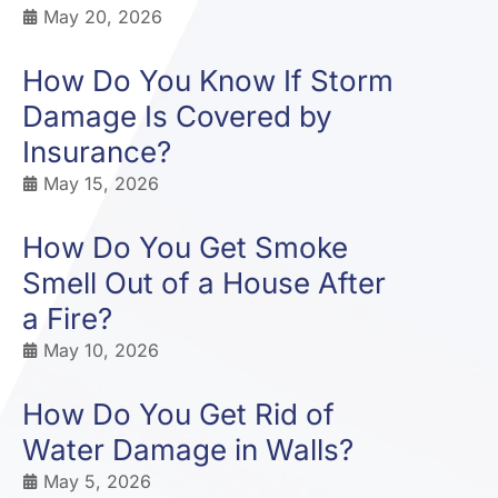
May 20, 2026
How Do You Know If Storm
Damage Is Covered by
Insurance?
May 15, 2026
How Do You Get Smoke
Smell Out of a House After
a Fire?
May 10, 2026
How Do You Get Rid of
Water Damage in Walls?
May 5, 2026