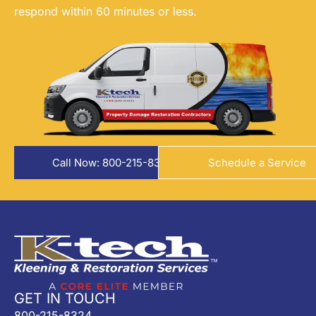
respond within 60 minutes or less.
Call Now: 800-215-8324
Schedule a Service
GET IN TOUCH
800-215-8324