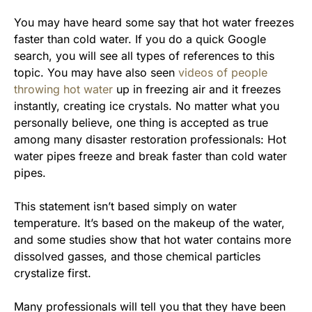
You may have heard some say that hot water freezes
faster than cold water. If you do a quick Google
search, you will see all types of references to this
topic. You may have also seen
videos of people
throwing hot water
up in freezing air and it freezes
instantly, creating ice crystals. No matter what you
personally believe, one thing is accepted as true
among many disaster restoration professionals: Hot
water pipes freeze and break faster than cold water
pipes.
This statement isn’t based simply on water
temperature. It’s based on the makeup of the water,
and some studies show that hot water contains more
dissolved gasses, and those chemical particles
crystalize first.
Many professionals will tell you that they have been