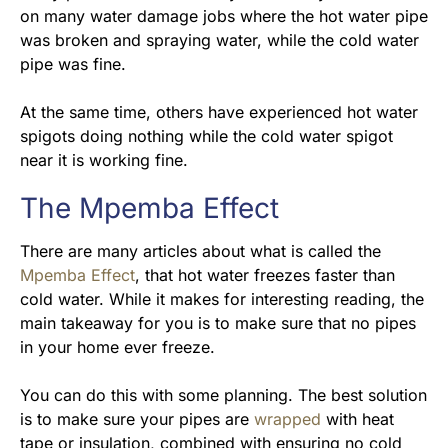
on many water damage jobs where the hot water pipe
was broken and spraying water, while the cold water
pipe was fine.
At the same time, others have experienced hot water
spigots doing nothing while the cold water spigot
near it is working fine.
The Mpemba Effect
There are many articles about what is called the
Mpemba Effect
, that hot water freezes faster than
cold water. While it makes for interesting reading, the
main takeaway for you is to make sure that no pipes
in your home ever freeze.
You can do this with some planning. The best solution
is to make sure your pipes are
wrapped
with heat
tape or insulation, combined with ensuring no cold