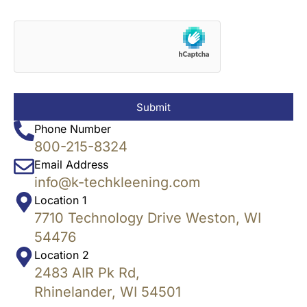
Submit
Phone Number
800-215-8324
Email Address
info@k-techkleening.com
Location 1
7710 Technology Drive Weston, WI
54476
Location 2
2483 AIR Pk Rd,
Rhinelander, WI 54501