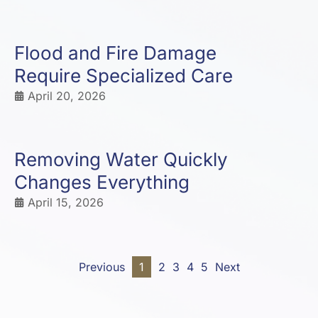
Flood and Fire Damage
Require Specialized Care
April 20, 2026
Removing Water Quickly
Changes Everything
April 15, 2026
Previous
1
2
3
4
5
Next