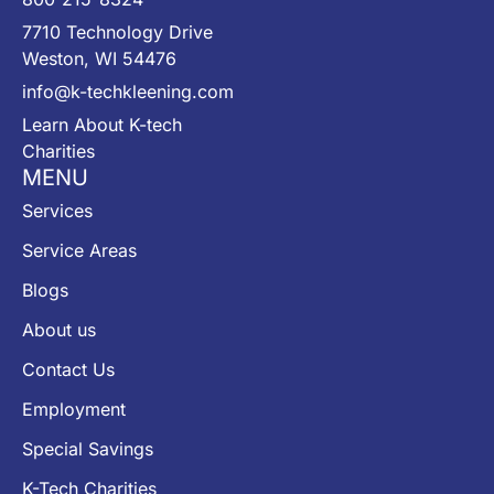
7710 Technology Drive
Weston, WI 54476
info@k-techkleening.com
Learn About K-tech
Charities
MENU
Services
Service Areas
Blogs
About us
Contact Us
Employment
Special Savings
K-Tech Charities