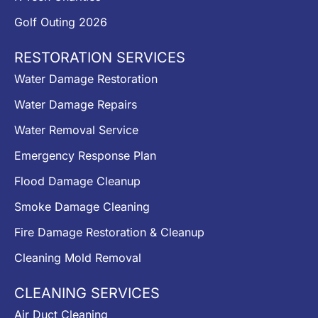
Golf Outing 2026
RESTORATION SERVICES
Water Damage Restoration
Water Damage Repairs
Water Removal Service
Emergency Response Plan
Flood Damage Cleanup
Smoke Damage Cleaning
Fire Damage Restoration & Cleanup
Cleaning Mold Removal
CLEANING SERVICES
Air Duct Cleaning