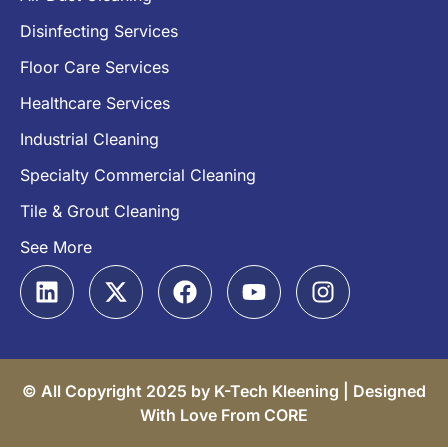
Disinfecting Services
Floor Care Services
Healthcare Services
Industrial Cleaning
Specialty Commercial Cleaning
Tile & Grout Cleaning
See More
© All Copyright 2025 by K-Tech Kleening |
Designed
With Love From CORE