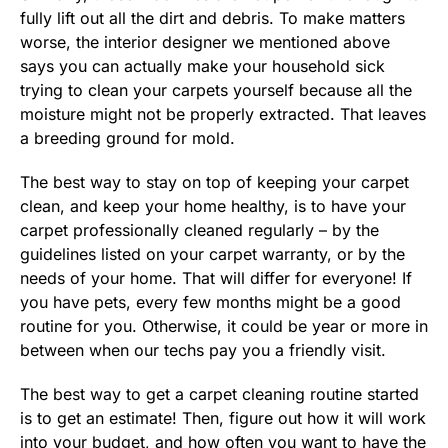
fully lift out all the dirt and debris. To make matters
worse, the interior designer we mentioned above
says you can actually make your household sick
trying to clean your carpets yourself because all the
moisture might not be properly extracted. That leaves
a breeding ground for mold.
The best way to stay on top of keeping your carpet
clean, and keep your home healthy, is to have your
carpet professionally cleaned regularly – by the
guidelines listed on your carpet warranty, or by the
needs of your home. That will differ for everyone! If
you have pets, every few months might be a good
routine for you. Otherwise, it could be year or more in
between when our techs pay you a friendly visit.
The best way to get a carpet cleaning routine started
is to get an estimate! Then, figure out how it will work
into your budget, and how often you want to have the