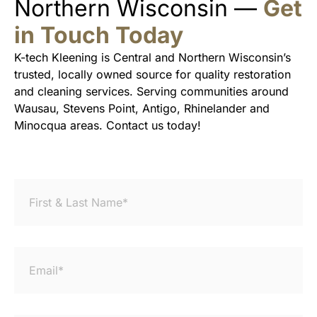
Northern Wisconsin —
Get
in Touch Today
K-tech Kleening is Central and Northern Wisconsin’s
trusted, locally owned source for quality restoration
and cleaning services. Serving communities around
Wausau, Stevens Point, Antigo, Rhinelander and
Minocqua areas. Contact us today!