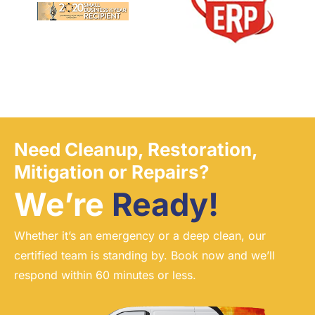
Need Cleanup, Restoration,
Mitigation or Repairs?
We’re
Ready!
Whether it’s an emergency or a deep clean, our
certified team is standing by. Book now and we’ll
respond within 60 minutes or less.