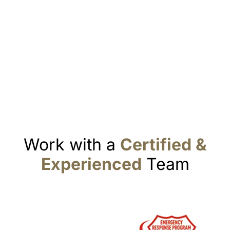
Work with a
Certified &
Experienced
Team