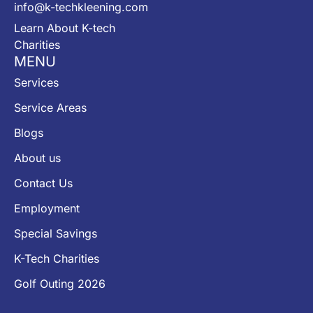
info@k-techkleening.com
Learn About K-tech
Charities
MENU
Services
Service Areas
Blogs
About us
Contact Us
Employment
Special Savings
K-Tech Charities
Golf Outing 2026