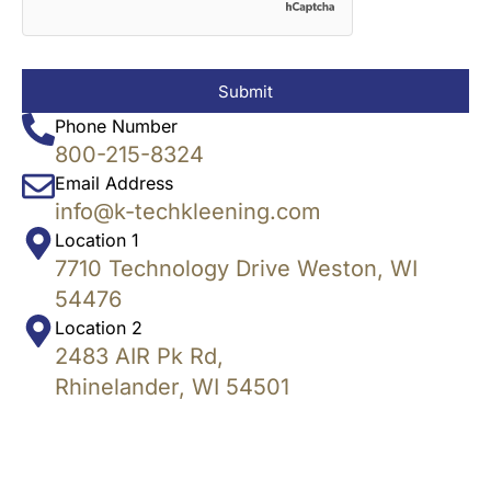
Submit
Phone Number
800-215-8324
Email Address
info@k-techkleening.com
Location 1
7710 Technology Drive Weston, WI
54476
Location 2
2483 AIR Pk Rd,
Rhinelander, WI 54501