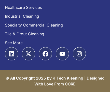
Healthcare Services
Industrial Cleaning
Specialty Commercial Cleaning
Tile & Grout Cleaning
See More
© All Copyright 2025 by K-Tech Kleening |
Designed
With Love From CORE