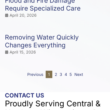
Flood and Fire Damage
Require Specialized Care
April 20, 2026
Removing Water Quickly
Changes Everything
April 15, 2026
Previous
1
2
3
4
5
Next
CONTACT US
Proudly Serving Central &