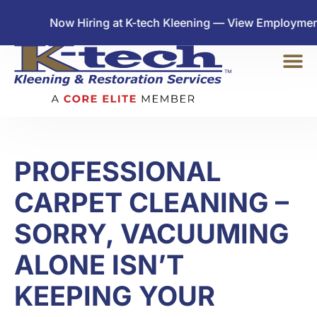
Now Hiring at K-tech Kleening — View Employment Oppo
PROFESSIONAL
CARPET CLEANING –
SORRY, VACUUMING
ALONE ISN’T
KEEPING YOUR