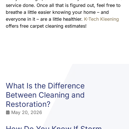
service done. Once all that is figured out, feel free to
breathe a little easier knowing your home – and
everyone in it – are a little healthier.
K-Tech Kleening
offers free carpet cleaning estimates!
What Is the Difference
Between Cleaning and
Restoration?
May 20, 2026
How Do You Know If Storm