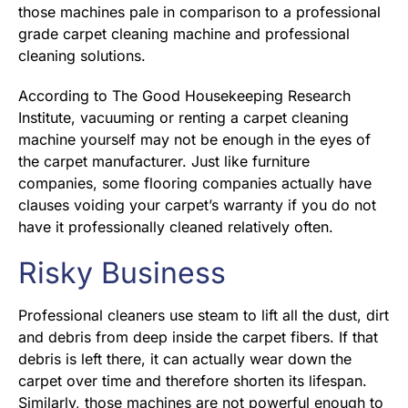
those machines pale in comparison to a professional
grade carpet cleaning machine and professional
cleaning solutions.
According to The Good Housekeeping Research
Institute, vacuuming or renting a carpet cleaning
machine yourself may not be enough in the eyes of
the carpet manufacturer. Just like furniture
companies, some flooring companies actually have
clauses voiding your carpet’s warranty if you do not
have it professionally cleaned relatively often.
Risky Business
Professional cleaners use steam to lift all the dust, dirt
and debris from deep inside the carpet fibers. If that
debris is left there, it can actually wear down the
carpet over time and therefore shorten its lifespan.
Similarly, those machines are not powerful enough to