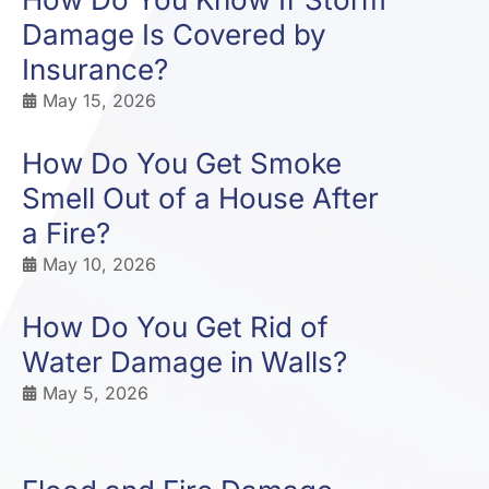
Damage Is Covered by
Insurance?
May 15, 2026
How Do You Get Smoke
Smell Out of a House After
a Fire?
May 10, 2026
How Do You Get Rid of
Water Damage in Walls?
May 5, 2026