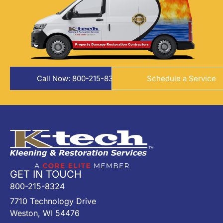
Call Now: 800-215-8324
Schedule a Service
GET IN TOUCH
800-215-8324
7710 Technology Drive
Weston, WI 54476