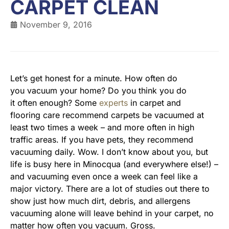
CARPET CLEAN
November 9, 2016
Let’s get honest for a minute. How often do
you vacuum your home? Do you think you do
it often enough? Some
experts
in carpet and
flooring care recommend carpets be vacuumed at
least two times a week – and more often in high
traffic areas. If you have pets, they recommend
vacuuming daily. Wow. I don’t know about you, but
life is busy here in Minocqua (and everywhere else!) –
and vacuuming even once a week can feel like a
major victory. There are a lot of studies out there to
show just how much dirt, debris, and allergens
vacuuming alone will leave behind in your carpet, no
matter how often you vacuum. Gross.