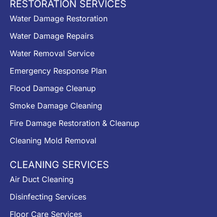
RESTORATION SERVICES
Water Damage Restoration
Water Damage Repairs
Water Removal Service
Emergency Response Plan
Flood Damage Cleanup
Smoke Damage Cleaning
Fire Damage Restoration & Cleanup
Cleaning Mold Removal
CLEANING SERVICES
Air Duct Cleaning
Disinfecting Services
Floor Care Services