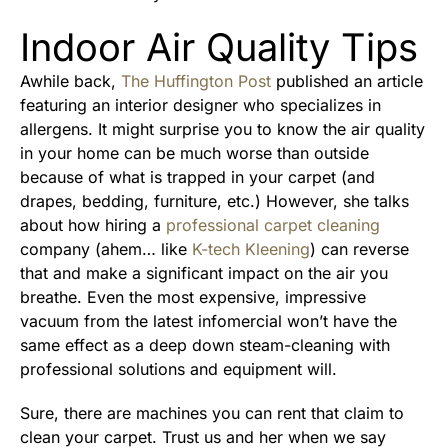
Indoor Air Quality Tips
Awhile back,
The Huffington Post
published an article
featuring an interior designer who specializes in
allergens. It might surprise you to know the air quality
in your home can be much worse than outside
because of what is trapped in your carpet (and
drapes, bedding, furniture, etc.) However, she talks
about how hiring a
professional carpet cleaning
company (ahem… like
K-tech Kleening
) can reverse
that and make a significant impact on the air you
breathe. Even the most expensive, impressive
vacuum from the latest infomercial won’t have the
same effect as a deep down steam-cleaning with
professional solutions and equipment will.
Sure, there are machines you can rent that claim to
clean your carpet. Trust us and her when we say