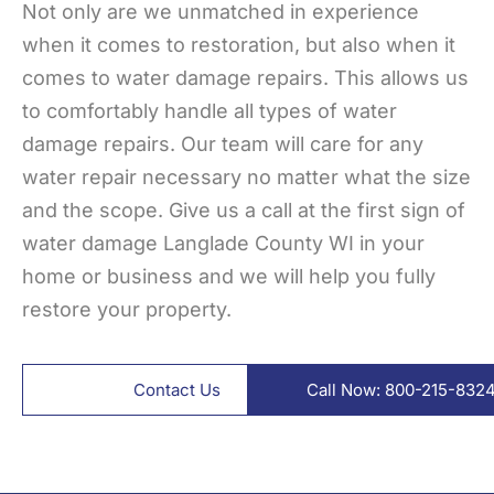
Not only are we unmatched in experience
when it comes to restoration, but also when it
comes to water damage repairs. This allows us
to comfortably handle all types of water
damage repairs. Our team will care for any
water repair necessary no matter what the size
and the scope. Give us a call at the first sign of
water damage Langlade County WI in your
home or business and we will help you fully
restore your property.
Contact Us
Call Now: 800-215-832