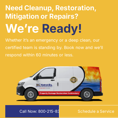
Need Cleanup, Restoration,
Mitigation or Repairs?
We’re
Ready!
Whether it’s an emergency or a deep clean, our
certified team is standing by. Book now and we’ll
respond within 60 minutes or less.
Call Now: 800-215-8324
Schedule a Service