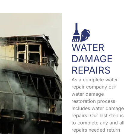
WATER
DAMAGE
REPAIRS
As a complete water
repair company our
water damage
restoration process
includes water damage
repairs. Our last step is
to complete any and all
repairs needed return