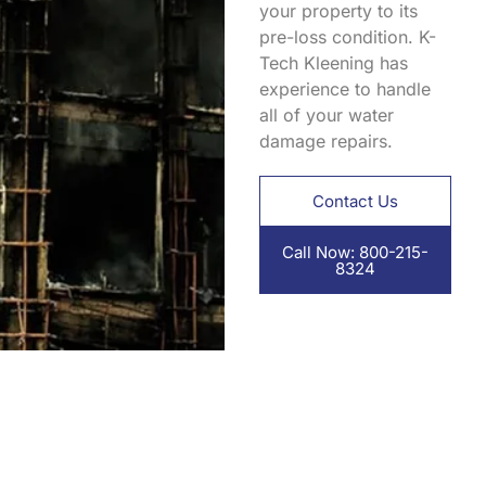
your property to its
pre-loss condition. K-
Tech Kleening has
experience to handle
all of your water
damage repairs.
Contact Us
Call Now: 800-215-
8324