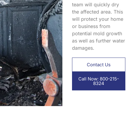
team will quickly dry
the affected area. This
will protect your home
or business from
potential mold growth
as well as further water
damages.
Contact Us
Call Now: 800-215-
8324