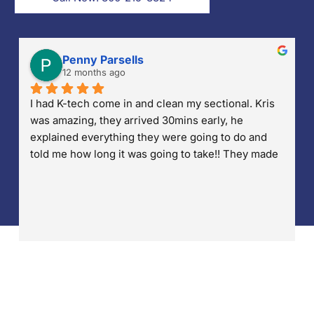
Penny Parsells
12 months ago
I had K-tech come in and clean my sectional. Kris 
was amazing, they arrived 30mins early, he 
explained everything they were going to do and 
told me how long it was going to take!! They made 
sure they put down drop cloths so no water was 
accidentally dropped on my wood floors. He also 
made sure that any stains were treated and 
removed. I'm so pleased with their work and 
professionalism!! Well done!!!