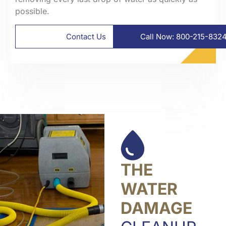
possible.
Contact Us
Call Now: 800-215-832
THE
WATER
DAMAGE