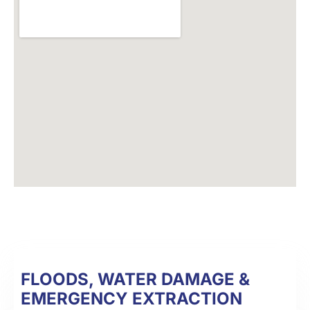
FLOODS, WATER DAMAGE &
EMERGENCY EXTRACTION