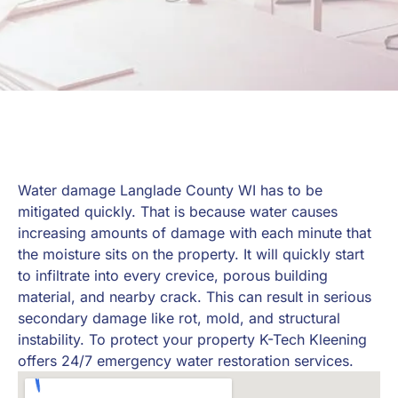
Water damage Langlade County WI has to be
mitigated quickly. That is because water causes
increasing amounts of damage with each minute that
the moisture sits on the property. It will quickly start
to infiltrate into every crevice, porous building
material, and nearby crack. This can result in serious
secondary damage like rot, mold, and structural
instability. To protect your property K-Tech Kleening
offers 24/7 emergency water restoration services.