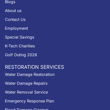
Blogs
About us
Contact Us
Employment
Special Savings
K-Tech Charities
Golf Outing 2026
RESTORATION SERVICES
Water Damage Restoration
Water Damage Repairs
Water Removal Service
Emergency Response Plan
Flood Damage Cleanup