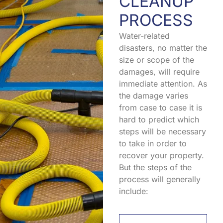
CLEANUP
PROCESS
Water-related
disasters, no matter the
size or scope of the
damages, will require
immediate attention. As
the damage varies
from case to case it is
hard to predict which
steps will be necessary
to take in order to
recover your property.
But the steps of the
process will generally
include: