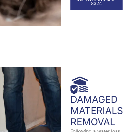
8324
DAMAGED
MATERIALS
REMOVAL
Following a water loss