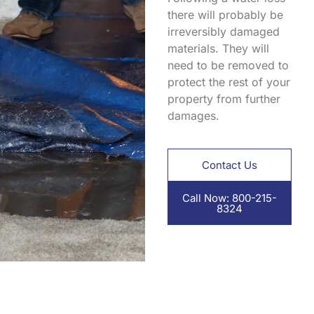
there will probably be
irreversibly damaged
materials. They will
need to be removed to
protect the rest of your
property from further
damages.
Contact Us
Call Now: 800-215-
8324