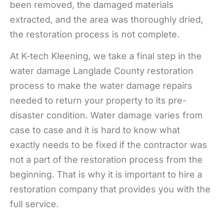
been removed, the damaged materials
extracted, and the area was thoroughly dried,
the restoration process is not complete.
At K-tech Kleening, we take a final step in the
water damage Langlade County restoration
process to make the water damage repairs
needed to return your property to its pre-
disaster condition. Water damage varies from
case to case and it is hard to know what
exactly needs to be fixed if the contractor was
not a part of the restoration process from the
beginning. That is why it is important to hire a
restoration company that provides you with the
full service.