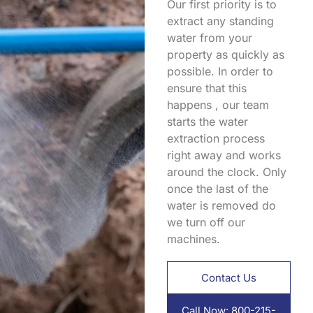
Our first priority is to
extract any standing
water from your
property as quickly as
possible. In order to
ensure that this
happens , our team
starts the water
extraction process
right away and works
around the clock. Only
once the last of the
water is removed do
we turn off our
machines.
Contact Us
Call Now: 800-215-