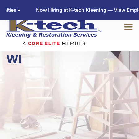
Now Hiring at K-tech Kleening — View Employment Oppo
WATER DAMAGE
LANGLADE COUNTY
WI