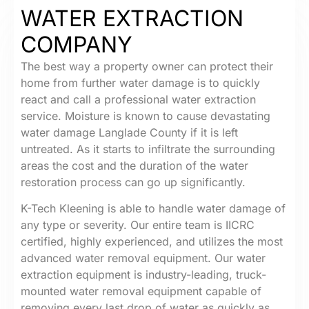
WATER EXTRACTION
COMPANY
The best way a property owner can protect their
home from further water damage is to quickly
react and call a professional water extraction
service. Moisture is known to cause devastating
water damage Langlade County if it is left
untreated. As it starts to infiltrate the surrounding
areas the cost and the duration of the water
restoration process can go up significantly.
K-Tech Kleening is able to handle water damage of
any type or severity. Our entire team is IICRC
certified, highly experienced, and utilizes the most
advanced water removal equipment. Our water
extraction equipment is industry-leading, truck-
mounted water removal equipment capable of
removing every last drop of water as quickly as