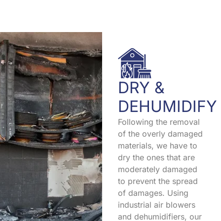
DRY &
DEHUMIDIFY
Following the removal
of the overly damaged
materials, we have to
dry the ones that are
moderately damaged
to prevent the spread
of damages. Using
industrial air blowers
and dehumidifiers, our