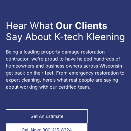
Hear What
Our Clients
Say About K-tech Kleening
Being a leading property damage restoration
contractor, we’re proud to have helped hundreds of
homeowners and business owners across Wisconsin
get back on their feet. From emergency restoration to
expert cleaning, here’s what real people are saying
about working with our certified team.
Get An Estimate
Call Now: 800-215-8324