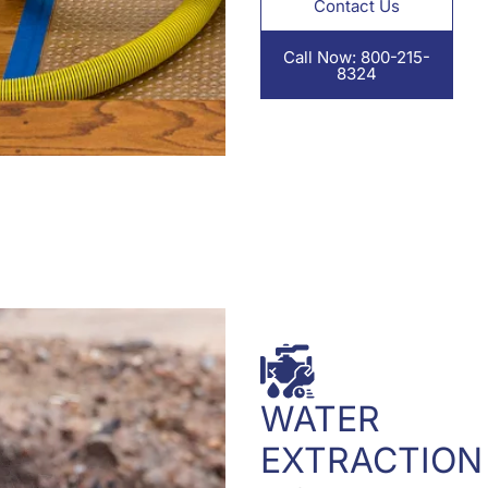
Contact Us
Call Now: 800-215-
8324
WATER
EXTRACTION