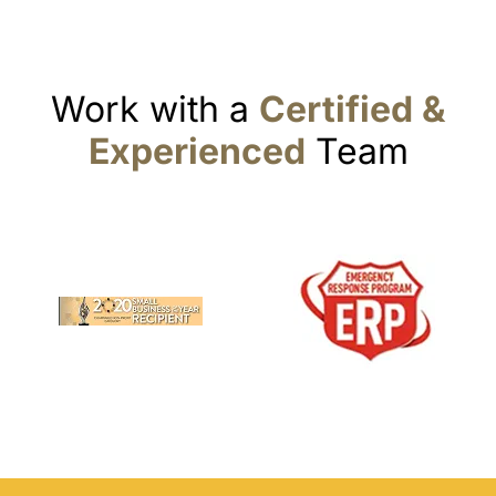
Work with a
Certified &
Experienced
Team