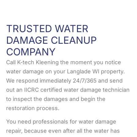
TRUSTED WATER
DAMAGE CLEANUP
COMPANY
Call K-tech Kleening the moment you notice
water damage on your Langlade WI property.
We respond immediately 24/7/365 and send
out an IICRC certified water damage technician
to inspect the damages and begin the
restoration process.
You need professionals for water damage
repair, because even after all the water has