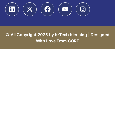
© All Copyright 2025 by K-Tech Kleening |
Designed
With Love From CORE