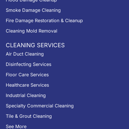
Smoke Damage Cleaning
Fire Damage Restoration & Cleanup
Cleaning Mold Removal
CLEANING SERVICES
Air Duct Cleaning
Disinfecting Services
Floor Care Services
Healthcare Services
Industrial Cleaning
Specialty Commercial Cleaning
Tile & Grout Cleaning
See More