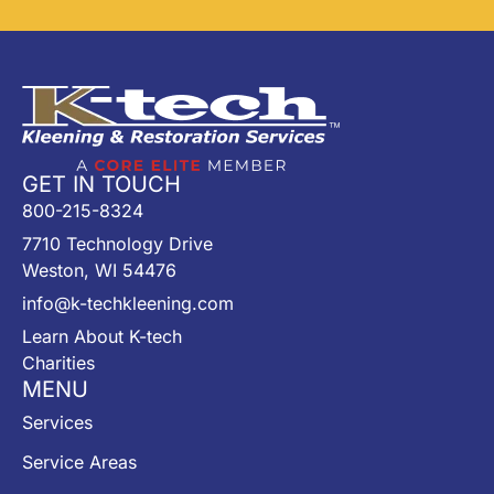
GET IN TOUCH
800-215-8324
7710 Technology Drive
Weston, WI 54476
info@k-techkleening.com
Learn About K-tech
Charities
MENU
Services
Service Areas