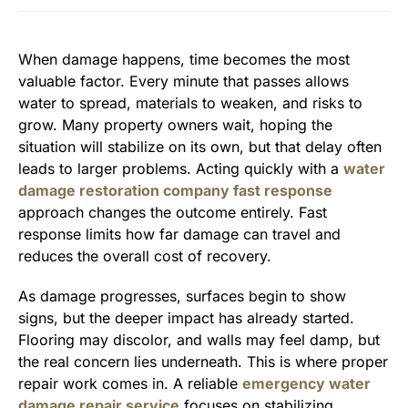
When damage happens, time becomes the most
valuable factor. Every minute that passes allows
water to spread, materials to weaken, and risks to
grow. Many property owners wait, hoping the
situation will stabilize on its own, but that delay often
leads to larger problems. Acting quickly with a
water
damage restoration company fast response
approach changes the outcome entirely. Fast
response limits how far damage can travel and
reduces the overall cost of recovery.
As damage progresses, surfaces begin to show
signs, but the deeper impact has already started.
Flooring may discolor, and walls may feel damp, but
the real concern lies underneath. This is where proper
repair work comes in. A reliable
emergency water
damage repair service
focuses on stabilizing