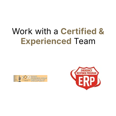
Work with a
Certified &
Experienced
Team