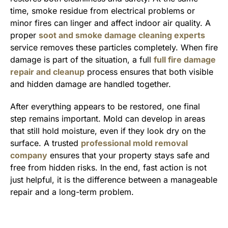
time, smoke residue from electrical problems or
minor fires can linger and affect indoor air quality. A
proper
soot and smoke damage cleaning experts
service removes these particles completely. When fire
damage is part of the situation, a full
full fire damage
repair and cleanup
process ensures that both visible
and hidden damage are handled together.
After everything appears to be restored, one final
step remains important. Mold can develop in areas
that still hold moisture, even if they look dry on the
surface. A trusted
professional mold removal
company
ensures that your property stays safe and
free from hidden risks. In the end, fast action is not
just helpful, it is the difference between a manageable
repair and a long-term problem.