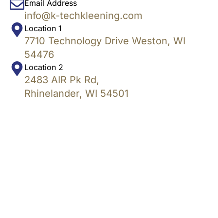
Email Address
info@k-techkleening.com
Location 1
7710 Technology Drive Weston, WI
54476
Location 2
2483 AIR Pk Rd,
Rhinelander, WI 54501