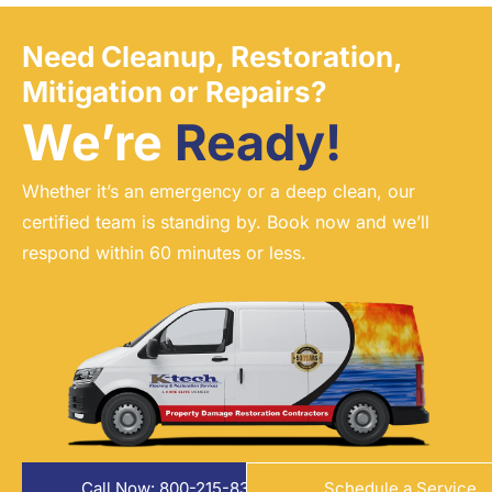
Need Cleanup, Restoration,
Mitigation or Repairs?
We’re
Ready!
Whether it’s an emergency or a deep clean, our
certified team is standing by. Book now and we’ll
respond within 60 minutes or less.
Call Now: 800-215-8324
Schedule a Service