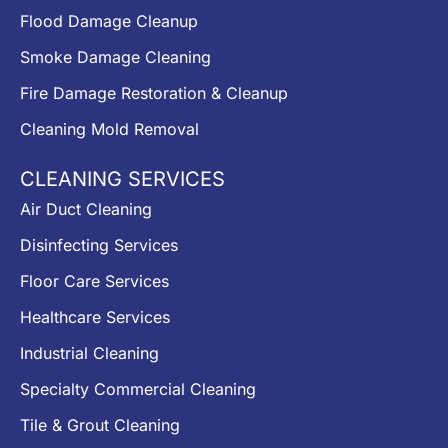
Flood Damage Cleanup
Smoke Damage Cleaning
Fire Damage Restoration & Cleanup
Cleaning Mold Removal
CLEANING SERVICES
Air Duct Cleaning
Disinfecting Services
Floor Care Services
Healthcare Services
Industrial Cleaning
Specialty Commercial Cleaning
Tile & Grout Cleaning