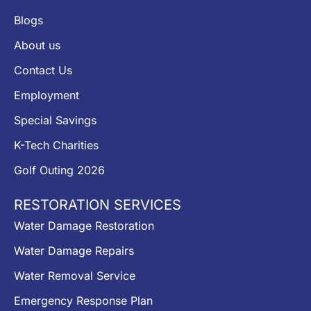
Blogs
About us
Contact Us
Employment
Special Savings
K-Tech Charities
Golf Outing 2026
RESTORATION SERVICES
Water Damage Restoration
Water Damage Repairs
Water Removal Service
Emergency Response Plan