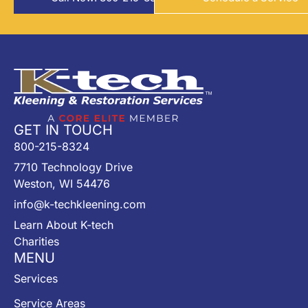
GET IN TOUCH
800-215-8324
7710 Technology Drive
Weston, WI 54476
info@k-techkleening.com
Learn About K-tech
Charities
MENU
Services
Service Areas