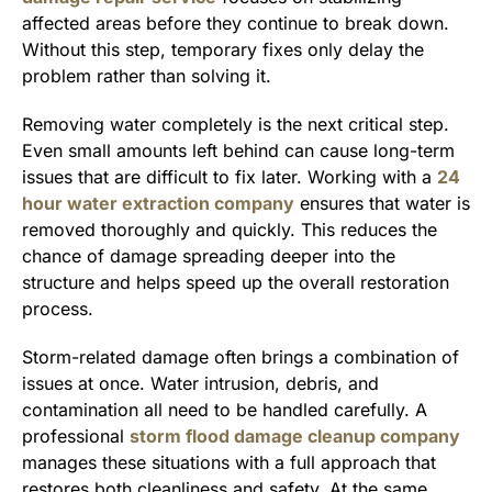
affected areas before they continue to break down.
Without this step, temporary fixes only delay the
problem rather than solving it.
Removing water completely is the next critical step.
Even small amounts left behind can cause long-term
issues that are difficult to fix later. Working with a
24
hour water extraction company
ensures that water is
removed thoroughly and quickly. This reduces the
chance of damage spreading deeper into the
structure and helps speed up the overall restoration
process.
Storm-related damage often brings a combination of
issues at once. Water intrusion, debris, and
contamination all need to be handled carefully. A
professional
storm flood damage cleanup company
manages these situations with a full approach that
restores both cleanliness and safety. At the same