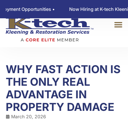
ent Opportunities •
Now Hiring at K-tech Kleening 
WHY FAST ACTION IS
THE ONLY REAL
ADVANTAGE IN
PROPERTY DAMAGE
March 20, 2026