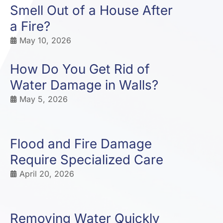
Smell Out of a House After
a Fire?
May 10, 2026
How Do You Get Rid of
Water Damage in Walls?
May 5, 2026
Flood and Fire Damage
Require Specialized Care
April 20, 2026
Removing Water Quickly