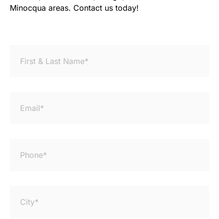
Minocqua areas. Contact us today!