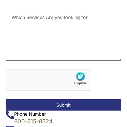
Submit
Phone Number
800-215-8324