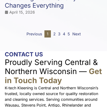
Changes Everything
April 15, 2026
Previous
1
2
3
4
5
Next
CONTACT US
Proudly Serving Central &
Northern Wisconsin —
Get
in Touch Today
K-tech Kleening is Central and Northern Wisconsin’s
trusted, locally owned source for quality restoration
and cleaning services. Serving communities around
Wausau, Stevens Point, Antigo, Rhinelander and