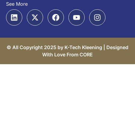
See More
© All Copyright 2025 by K-Tech Kleening |
Designed
With Love From CORE