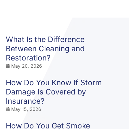
What Is the Difference
Between Cleaning and
Restoration?
May 20, 2026
How Do You Know If Storm
Damage Is Covered by
Insurance?
May 15, 2026
How Do You Get Smoke